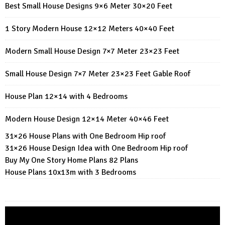
Best Small House Designs 9×6 Meter 30×20 Feet
1 Story Modern House 12×12 Meters 40×40 Feet
Modern Small House Design 7×7 Meter 23×23 Feet
Small House Design 7×7 Meter 23×23 Feet Gable Roof
House Plan 12×14 with 4 Bedrooms
Modern House Design 12×14 Meter 40×46 Feet
31×26 House Plans with One Bedroom Hip roof
31×26 House Design Idea with One Bedroom Hip roof
Buy My One Story Home Plans 82 Plans
House Plans 10x13m with 3 Bedrooms