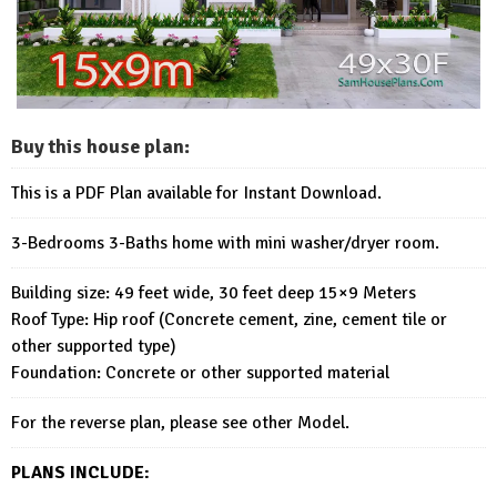
Buy this house plan:
This is a PDF Plan available for Instant Download.
3-Bedrooms 3-Baths home with mini washer/dryer room.
Building size: 49 feet wide, 30 feet deep 15×9 Meters
Roof Type: Hip roof (Concrete cement, zine, cement tile or
other supported type)
Foundation: Concrete or other supported material
For the reverse plan, please see other Model.
PLANS INCLUDE: