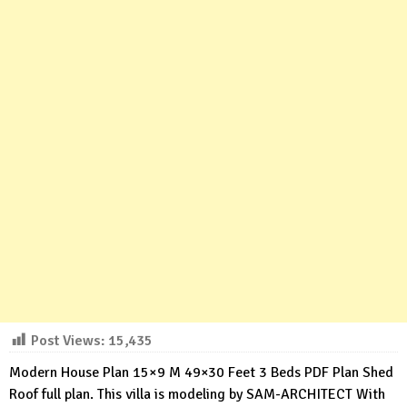
Post Views:
15,435
Modern House Plan 15×9 M 49×30 Feet 3 Beds PDF Plan Shed
Roof full plan. This villa is modeling by SAM-ARCHITECT With