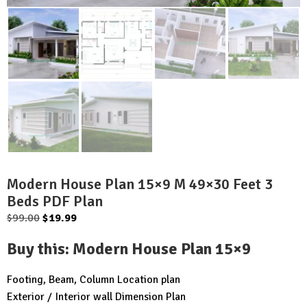
Modern House Plan 15×9 M 49×30 Feet 3
Beds PDF Plan
Original
Current
$
99.00
$
19.99
price
price
Buy this
:
Modern House Plan 15×9
was:
is:
$99.00.
$19.99.
Footing, Beam, Column Location plan
Exterior / Interior wall Dimension Plan