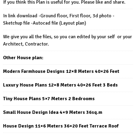
If you think this Plan is useful for you. Please like and share.
In link download -Ground floor, First floor, 3d photo -
Sketchup file -Autocad file (Layout plan)
We give you all the files, so you can edited by your self or your
Architect, Contractor.
Other House plan:
Modern Farmhouse Designs 12×8 Meters 40×26 Feet
Luxury House Plans 12×8 Meters 40×26 Feet 3 Beds
Tiny House Plans 5×7 Meters 2 Bedrooms
Small House Design Idea 4×9 Meters 36sq.m
House Design 11×6 Meters 36×20 Feet Terrace Roof