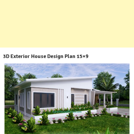
3D Exterior House Design Plan 15×9