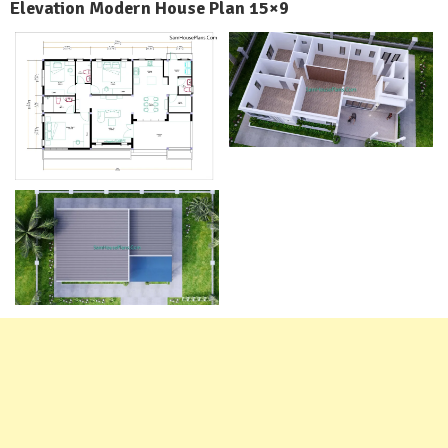
Elevation Modern House Plan 15×9