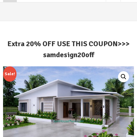
Extra 20% OFF USE THIS COUPON>>>
samdesign20off
Sale!