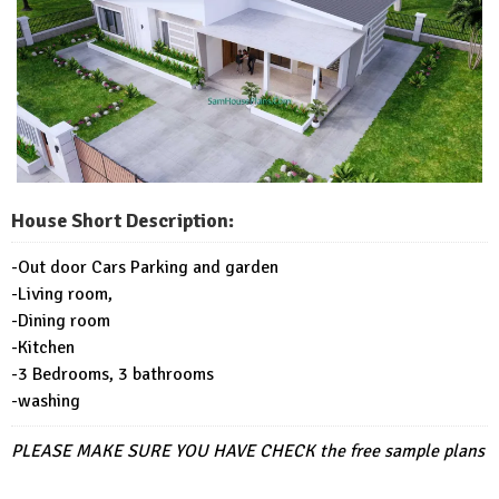
House Short Description:
-Out door Cars Parking and garden
-Living room,
-Dining room
-Kitchen
-3 Bedrooms, 3 bathrooms
-washing
PLEASE MAKE SURE YOU HAVE CHECK
the free sample plans