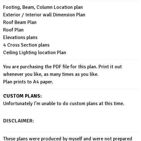
Footing, Beam, Column Location plan
Exterior / Interior wall Dimension Plan
Roof Beam Plan
Roof Plan
Elevations plans
4 Cross Section plans
Ceiling Lighting location Plan
You are purchasing the PDF file for this plan. Print it out
whenever you like, as many times as you like.
Plan prints to A4 paper.
CUSTOM PLANS:
Unfortunately I’m unable to do custom plans at this time.
DISCLAIMER:
These plans were produced by myself and were not prepared