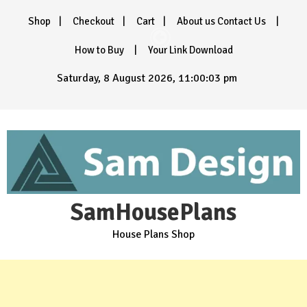
Skip
Shop
Checkout
Cart
About us Contact Us
to
content
How to Buy
Your Link Download
Saturday, 8 August 2026, 11:00:05 pm
SamHousePlans
House Plans Shop