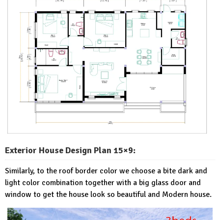
Exterior House Design Plan 15×9:
Similarly, to the roof border color we choose a bite dark and
light color combination together with a big glass door and
window to get the house look so beautiful and Modern house.