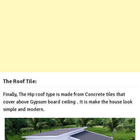
The Roof Tile:
Finally, The Hip roof type is made from Concrete tiles that
cover above Gypsum board ceiling . It is make the house look
simple and modern.