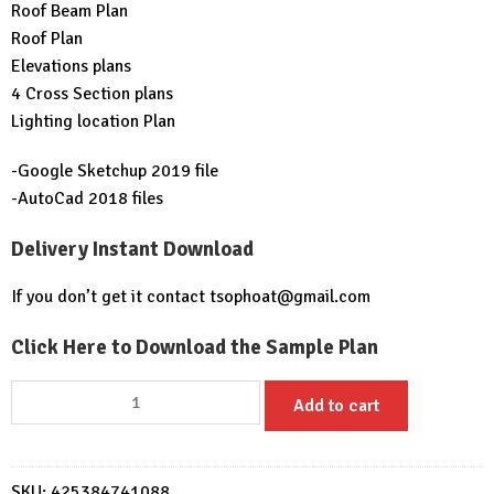
Roof Beam Plan
Roof Plan
Elevations plans
4 Cross Section plans
Lighting location Plan
-Google Sketchup 2019 file
-AutoCad 2018 files
Delivery Instant Download
If you don’t get it contact
tsophoat@gmail.com
Click Here to Download the Sample Plan
Modern
Add to cart
House
Plan
15x9
SKU:
425384741088