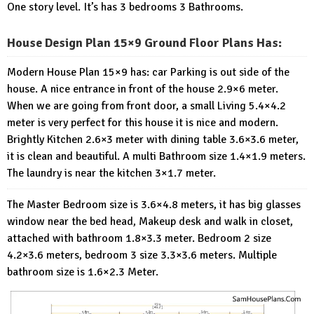
One story level. It’s has 3 bedrooms 3 Bathrooms.
House Design Plan 15×9 Ground Floor Plans Has:
Modern House Plan 15×9 has: car Parking is out side of the
house. A nice entrance in front of the house 2.9×6 meter.
When we are going from front door, a small Living 5.4×4.2
meter is very perfect for this house it is nice and modern.
Brightly Kitchen 2.6×3 meter with dining table 3.6×3.6 meter,
it is clean and beautiful. A multi Bathroom size 1.4×1.9 meters.
The laundry is near the kitchen 3×1.7 meter.
The Master Bedroom size is 3.6×4.8 meters, it has big glasses
window near the bed head, Makeup desk and walk in closet,
attached with bathroom 1.8×3.3 meter. Bedroom 2 size
4.2×3.6 meters, bedroom 3 size 3.3×3.6 meters. Multiple
bathroom size is 1.6×2.3 Meter.