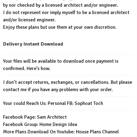
by nor checked by a licensed architect and/or engineer.
I do not represent nor imply myself to be a licensed architect
and/or licensed engineer.
Enjoy these plans but use them at your own discretion.
Delivery Instant Download
Your files will be available to download once payment is
confirmed. Here’s how.
I don’t accept returns, exchanges, or cancellations. But please
contact me if you have any problems with your order.
Your could Reach Us: Personal FB:
Sophoat Toch
Facebook Page:
Sam Architect
Facebook Group:
Home Design Idea
More Plans Download On Youtube:
House Plans Channel