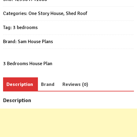
M
49x30
Categories:
One Story House
,
Shed Roof
Feet
3
Tag:
3 bedrooms
Beds
PDF
Brand:
Sam House Plans
Plan
quantity
3 Bedrooms House Plan
Description
Brand
Reviews (0)
Description