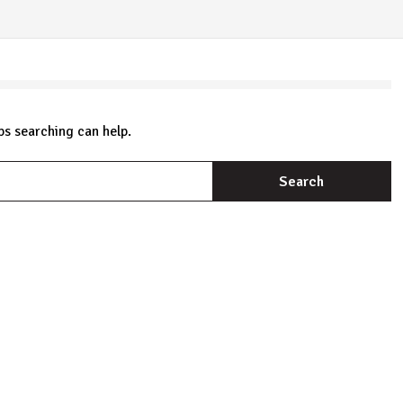
ps searching can help.
S
fo