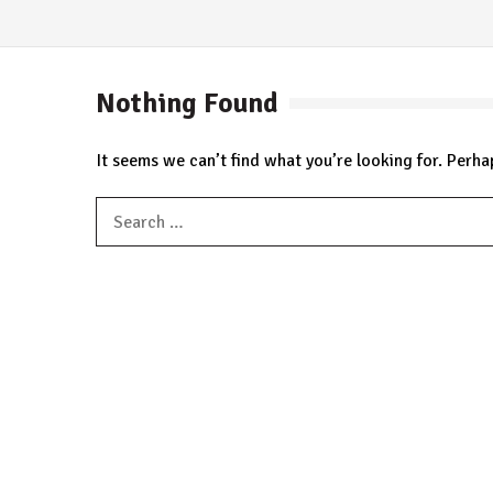
Nothing Found
It seems we can’t find what you’re looking for. Perha