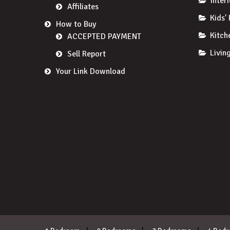
Inter
Affiliates
Kids'
How to Buy
Kitch
ACCEPTED PAYMENT
Livin
Sell Report
Your Link Download