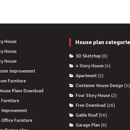
ry House
House plan categori
ry House
3D Sketchup
(6)
ry House
4 Story House
(4)
room Improvement
Apartment
(2)
om Furniture
Container House Design
(1
House Plans Download
Four Story House
(2)
Furniture
Free Download
(26)
 Improvement
Gable Roof
(56)
Office Furniture
Garage Plan
(6)