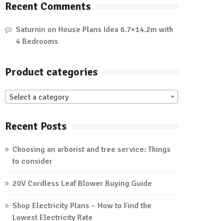
Recent Comments
Saturnin
on
House Plans Idea 6.7×14.2m with
4 Bedrooms
Product categories
Select a category
Recent Posts
Choosing an arborist and tree service: Things
to consider
20V Cordless Leaf Blower Buying Guide
Shop Electricity Plans – How to Find the
Lowest Electricity Rate