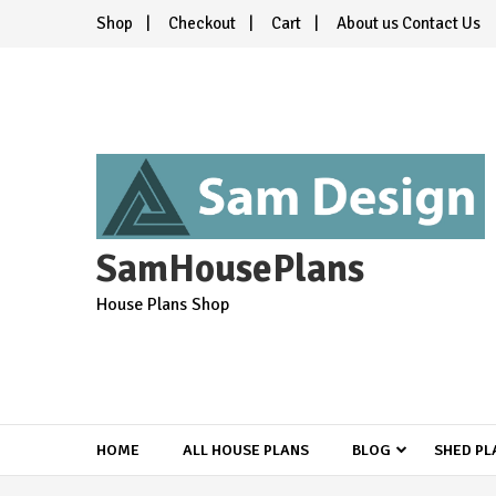
Skip
Shop
Checkout
Cart
About us Contact Us
to
content
SamHousePlans
House Plans Shop
HOME
ALL HOUSE PLANS
BLOG
SHED PL