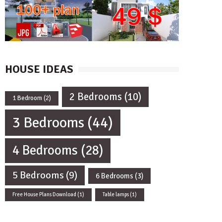
HOUSE IDEAS
2 Bedrooms
(10)
1 Bedroom
(2)
3 Bedrooms
(44)
4 Bedrooms
(28)
5 Bedrooms
(9)
6 Bedrooms
(3)
Free House Plans Download
(1)
Table lamps
(1)