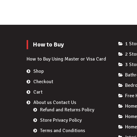
How to Buy
1 Sto
2 Sto
How to Buy Using Master or Visa Card
3 Sto
Shop
Bath
Checkout
Bedro
Cart
Free 
About us Contact Us
Home 
Refund and Returns Policy
Home
Store Privacy Policy
Home 
Terms and Conditions