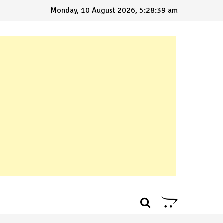
Monday, 10 August 2026, 5:28:40 am