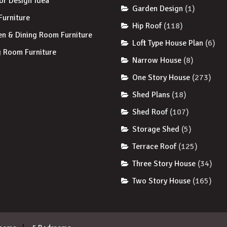
ior Design Idea
Garden Design
(1)
 Furniture
Hip Roof
(118)
en & Dining Room Furniture
Loft Type House Plan
(6)
g Room Furniture
Narrow House
(8)
One Story House
(273)
Shed Plans
(18)
Shed Roof
(107)
Storage Shed
(5)
Terrace Roof
(125)
Three Story House
(34)
Two Story House
(165)