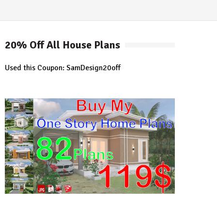
20% Off All House Plans
Used this Coupon: SamDesign20off
earch
r: