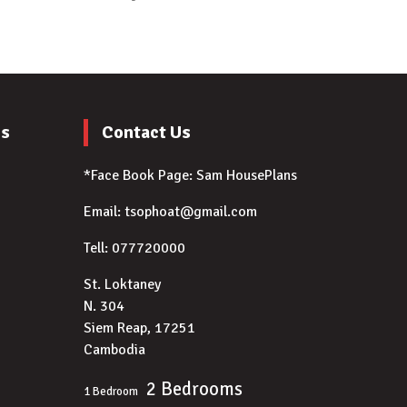
es
Contact Us
*Face Book Page:
Sam HousePlans
Email: tsophoat@gmail.com
Tell: 077720000
)
St. Loktaney
N. 304
Siem Reap, 17251
Cambodia
2 Bedrooms
1 Bedroom