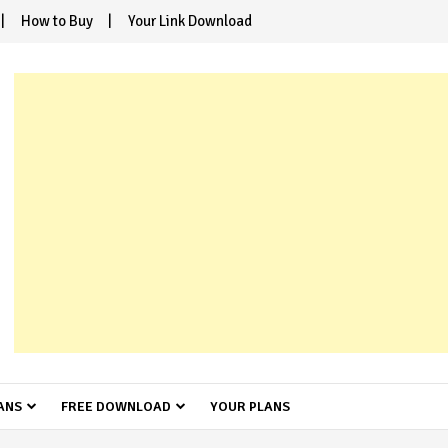
How to Buy
Your Link Download
ANS
FREE DOWNLOAD
YOUR PLANS