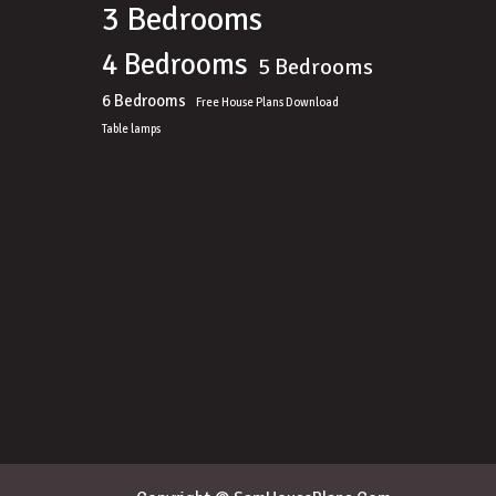
3 Bedrooms
4 Bedrooms
5 Bedrooms
6 Bedrooms
Free House Plans Download
Table lamps