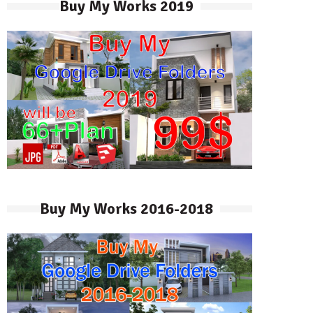
Buy My Works 2019
Buy My Works 2016-2018