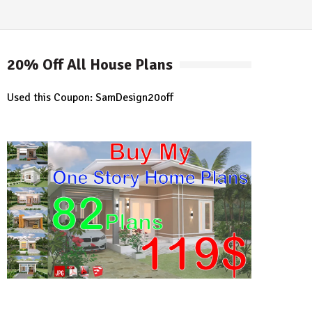
20% Off All House Plans
Used this Coupon: SamDesign20off