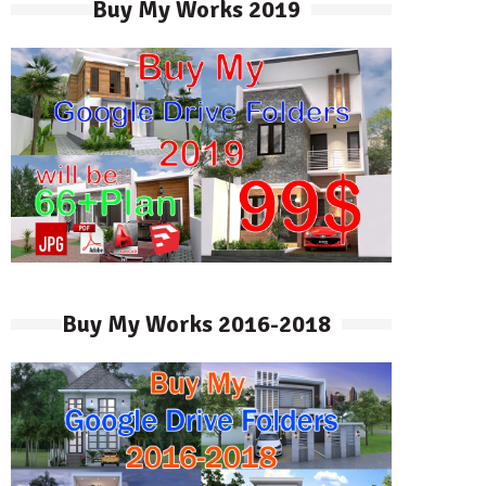
Buy My Works 2019
Buy My Works 2016-2018