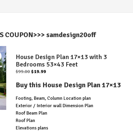
IS COUPON>>> samdesign20off
House Design Plan 17×13 with 3
Bedrooms 53×43 Feet
Original
Current
$
99.00
$
19.99
price
price
Buy this House Design Plan 17×13
was:
is:
$99.00.
$19.99.
Footing, Beam, Column Location plan
Exterior / Interior wall Dimension Plan
Roof Beam Plan
Roof Plan
Elevations plans