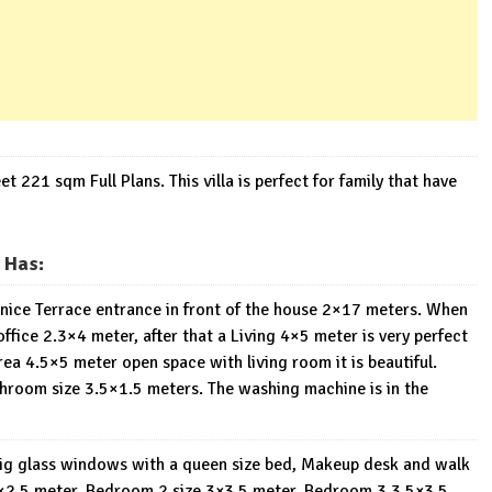
21 sqm Full Plans. This villa is perfect for family that have
 Has:
 A nice Terrace entrance in front of the house 2×17 meters. When
ffice 2.3×4 meter, after that a Living 4×5 meter is very perfect
area 4.5×5 meter open space with living room it is beautiful.
throom size 3.5×1.5 meters. The washing machine is in the
big glass windows with a queen size bed, Makeup desk and walk
8×2.5 meter. Bedroom 2 size 3×3.5 meter, Bedroom 3 3.5×3.5