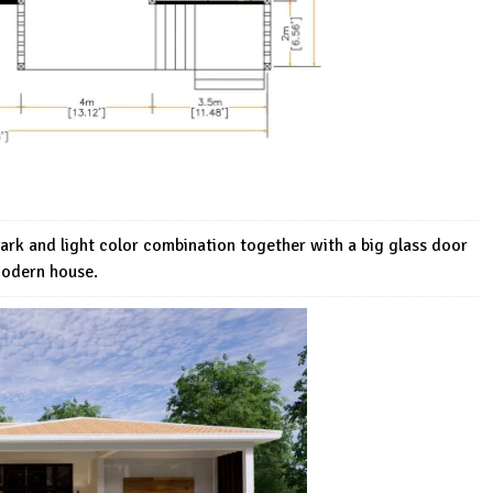
dark and light color combination together with a big glass door
Modern house.