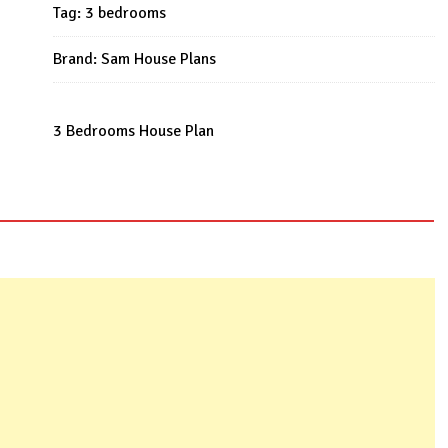
53x43
Tag:
3 bedrooms
Feet
quantity
Brand:
Sam House Plans
3 Bedrooms House Plan