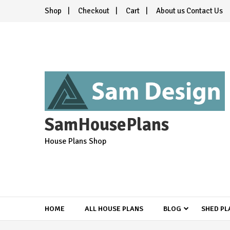
Skip
Shop
Checkout
Cart
About us Contact Us
to
content
SamHousePlans
House Plans Shop
HOME
ALL HOUSE PLANS
BLOG
SHED PL