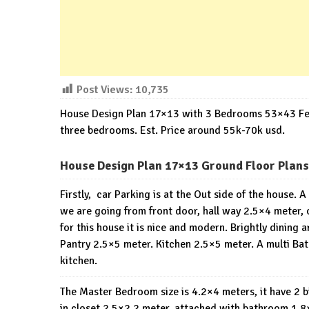
Post Views:
10,735
House Design Plan 17×13 with 3 Bedrooms 53×43 Feet 2
three bedrooms. Est. Price around 55k-70k usd.
House Design Plan 17×13 Ground Floor Plans
Firstly, car Parking is at the Out side of the house.
we are going from front door, hall way 2.5×4 meter, o
for this house it is nice and modern. Brightly dining 
Pantry 2.5×5 meter. Kitchen 2.5×5 meter. A multi Ba
kitchen.
The Master Bedroom size is 4.2×4 meters, it have 2 
in closet 2.5×2.2 meter, attached with bathroom 1.