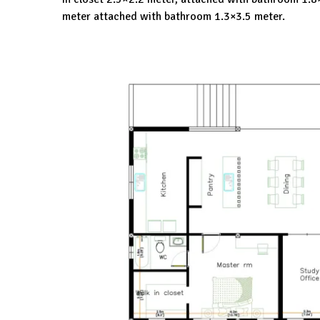
meter attached with bathroom 1.3×3.5 meter.