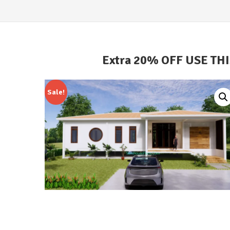
Extra 20% OFF USE TH
Sale!