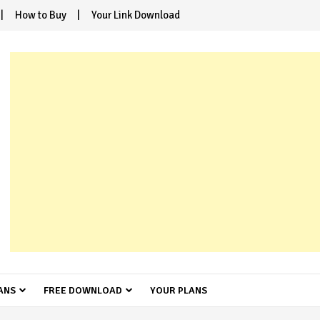
How to Buy
Your Link Download
ANS
FREE DOWNLOAD
YOUR PLANS