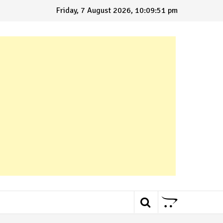
Friday, 7 August 2026, 10:09:52 pm