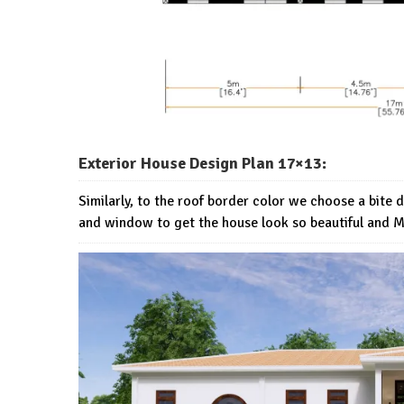
Exterior House Design Plan 17×13:
Similarly, to the roof border color we choose a bite 
and window to get the house look so beautiful and 