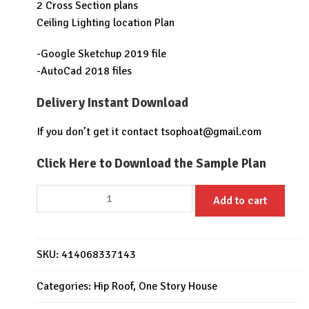
2 Cross Section plans
Ceiling Lighting location Plan
-Google Sketchup 2019 file
-AutoCad 2018 files
Delivery Instant Download
If you don’t get it contact
tsophoat@gmail.com
Click Here to Download the Sample Plan
House
Add to cart
Design
Plan
17x13
SKU:
414068337143
with
3
Categories:
Hip Roof
,
One Story House
Bedrooms