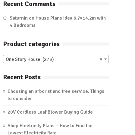
Recent Comments
Saturnin
on
House Plans Idea 6.7×14.2m with
4 Bedrooms
Product categories
One Story House (273)
×
Recent Posts
Choosing an arborist and tree service: Things
to consider
20V Cordless Leaf Blower Buying Guide
Shop Electricity Plans – How to Find the
Lowest Electricity Rate