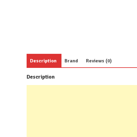
Description
Brand
Reviews (0)
Description