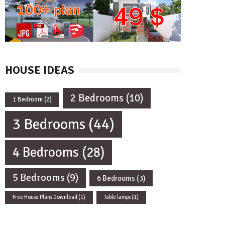
HOUSE IDEAS
2 Bedrooms
(10)
1 Bedroom
(2)
3 Bedrooms
(44)
4 Bedrooms
(28)
5 Bedrooms
(9)
6 Bedrooms
(3)
Free House Plans Download
(1)
Table lamps
(1)