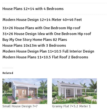
House Plans 12×14 with 4 Bedrooms
Modern House Design 12×14 Meter 40×46 Feet
31×26 House Plans with One Bedroom Hip roof
31×26 House Design Idea with One Bedroom Hip roof
Buy My One Story Home Plans 82 Plans
House Plans 10x13m with 3 Bedrooms
Modern House Design Plan 11×10.5 Full Interior Design
Modern House Plans 11×10.5 Flat Roof 2 Bedrooms
Related
Small House Design 7×7
Granny Flat 7×5.2 Meter 1