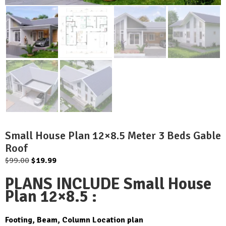
Small House Plan 12×8.5 Meter 3 Beds Gable
Roof
Original
Current
$
99.00
$
19.99
price
price
PLANS INCLUDE Small House
was:
is:
Plan 12×8.5 :
$99.00.
$19.99.
Footing, Beam, Column Location plan