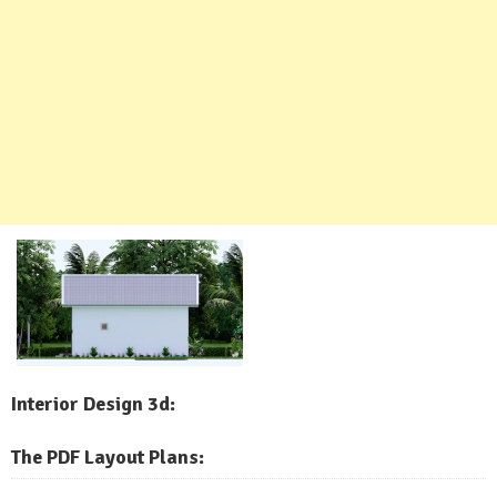
Interior Design 3d:
The PDF Layout Plans: