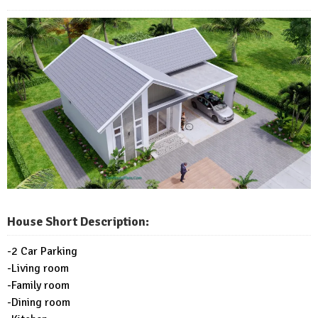
House Short Description:
-2 Car Parking
-Living room
-Family room
-Dining room