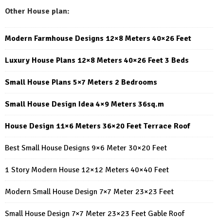
Other House plan:
Modern Farmhouse Designs 12×8 Meters 40×26 Feet
Luxury House Plans 12×8 Meters 40×26 Feet 3 Beds
Small House Plans 5×7 Meters 2 Bedrooms
Small House Design Idea 4×9 Meters 36sq.m
House Design 11×6 Meters 36×20 Feet Terrace Roof
Best Small House Designs 9×6 Meter 30×20 Feet
1 Story Modern House 12×12 Meters 40×40 Feet
Modern Small House Design 7×7 Meter 23×23 Feet
Small House Design 7×7 Meter 23×23 Feet Gable Roof