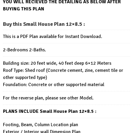
YOU WILL RECIEVED THE DETAILING AS BELOW AFTER
BUYING THIS PLAN
Buy this Small House Plan 12×8.5
:
This is a PDF Plan available for Instant Download.
2-Bedrooms 2-Baths.
Building size: 20 feet wide, 40 feet deep 6×12 Meters
Roof Type: Shed roof (Concrete cement, zine, cement tile or
other supported type)
Foundation: Concrete or other supported material
For the reverse plan, please see other Model.
PLANS INCLUDE Small House Plan 12×8.5
:
Footing, Beam, Column Location plan
Exterior / Interior wall Dimension Plan