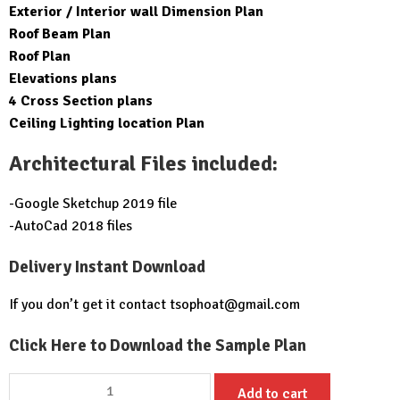
Exterior / Interior wall Dimension Plan
Roof Beam Plan
Roof Plan
Elevations plans
4 Cross Section plans
Ceiling Lighting location Plan
Architectural Files included:
-Google Sketchup 2019 file
-AutoCad 2018 files
Delivery Instant Download
If you don’t get it contact
tsophoat@gmail.com
Click Here to Download the Sample Plan
Small
Add to cart