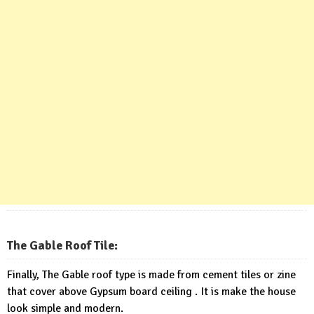
The Gable Roof Tile:
Finally, The Gable roof type is made from cement tiles or zine
that cover above Gypsum board ceiling . It is make the house
look simple and modern.