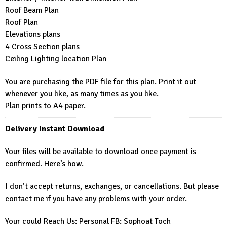
Roof Beam Plan
Roof Plan
Elevations plans
4 Cross Section plans
Ceiling Lighting location Plan
You are purchasing the PDF file for this plan. Print it out
whenever you like, as many times as you like.
Plan prints to A4 paper.
Delivery Instant Download
Your files will be available to download once payment is
confirmed. Here’s how.
I don’t accept returns, exchanges, or cancellations. But please
contact me if you have any problems with your order.
Your could Reach Us: Personal FB:
Sophoat Toch