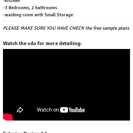
-Kitchen
-3 Bedrooms, 2 bathrooms
-washing room with Small Storage
PLEASE MAKE SURE YOU HAVE CHECK
the free sample plans
Watch the vdo for more detailing: