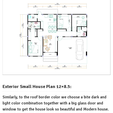
Exterior Small House Plan 12×8.5:
Similarly, to the roof border color we choose a bite dark and
light color combination together with a big glass door and
window to get the house look so beautiful and Modern house.