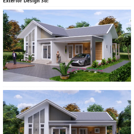
Exterior Design 3d: