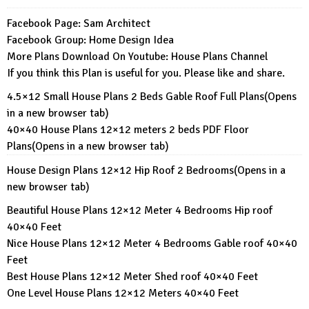
Facebook Page:
Sam Architect
Facebook Group:
Home Design Idea
More Plans Download On Youtube:
House Plans Channel
If you think this Plan is useful for you. Please like and share.
4.5×12 Small House Plans 2 Beds Gable Roof Full Plans
(Opens
in a new browser tab)
40×40 House Plans 12×12 meters 2 beds PDF Floor
Plans
(Opens in a new browser tab)
House Design Plans 12×12 Hip Roof 2 Bedrooms
(Opens in a
new browser tab)
Beautiful House Plans 12×12 Meter 4 Bedrooms Hip roof
40×40 Feet
Nice House Plans 12×12 Meter 4 Bedrooms Gable roof 40×40
Feet
Best House Plans 12×12 Meter Shed roof 40×40 Feet
One Level House Plans 12×12 Meters 40×40 Feet