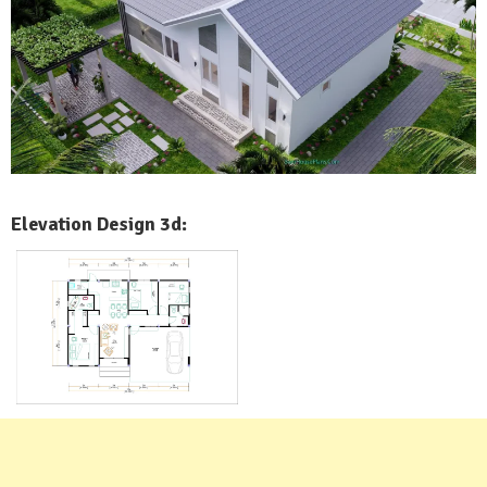
Elevation Design 3d: