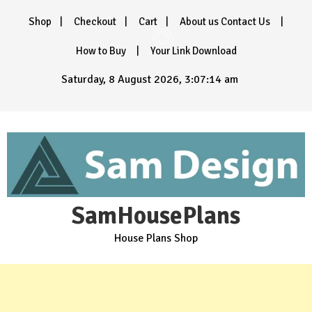
Skip
Shop
Checkout
Cart
About us Contact Us
to
content
How to Buy
Your Link Download
Saturday, 8 August 2026, 3:07:16 am
SamHousePlans
House Plans Shop