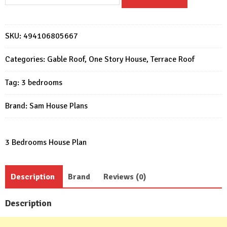
House
Plan
12x8.5
SKU:
494106805667
Meter
3
Categories:
Gable Roof
,
One Story House
,
Terrace Roof
Beds
Gable
Tag:
3 bedrooms
Roof
quantity
Brand:
Sam House Plans
3 Bedrooms House Plan
Description
Brand
Reviews (0)
Description