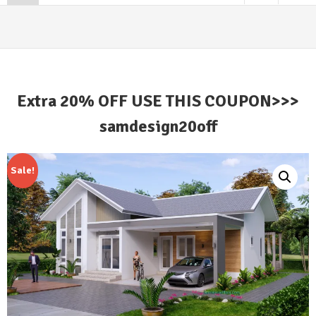
Extra 20% OFF USE THIS COUPON>>>
samdesign20off
Sale!