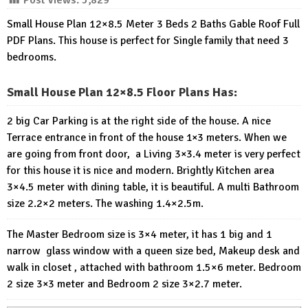
Post Views:
5,829
Small House Plan 12×8.5 Meter 3 Beds 2 Baths Gable Roof Full
PDF Plans. This house is perfect for Single family that need 3
bedrooms.
Small House Plan 12×8.5 Floor Plans Has:
2 big Car Parking is at the right side of the house. A nice
Terrace entrance in front of the house 1×3 meters. When we
are going from front door, a Living 3×3.4 meter is very perfect
for this house it is nice and modern. Brightly Kitchen area
3×4.5 meter with dining table, it is beautiful. A multi Bathroom
size 2.2×2 meters. The washing 1.4×2.5m.
The Master Bedroom size is 3×4 meter, it has 1 big and 1
narrow glass window with a queen size bed, Makeup desk and
walk in closet , attached with bathroom 1.5×6 meter. Bedroom
2 size 3×3 meter and Bedroom 2 size 3×2.7 meter.