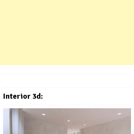
Interior 3d: