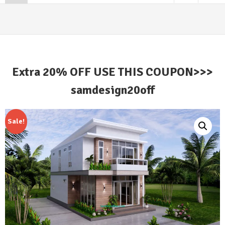
Extra 20% OFF USE THIS COUPON>>>
samdesign20off
Sale!