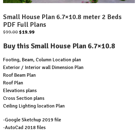
Small House Plan 6.7×10.8 meter 2 Beds
PDF Full Plans
Original
Current
$
99.00
$
19.99
price
price
Buy this Small House Plan 6.7×10.8
was:
is:
$99.00.
$19.99.
Footing, Beam, Column Location plan
Exterior / Interior wall Dimension Plan
Roof Beam Plan
Roof Plan
Elevations plans
Cross Section plans
Ceiling Lighting location Plan
-Google Sketchup 2019 file
-AutoCad 2018 files