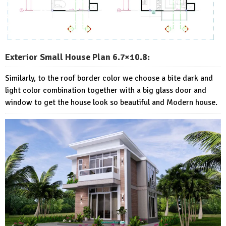
Exterior Small House Plan 6.7×10.8:
Similarly, to the roof border color we choose a bite dark and
light color combination together with a big glass door and
window to get the house look so beautiful and Modern house.