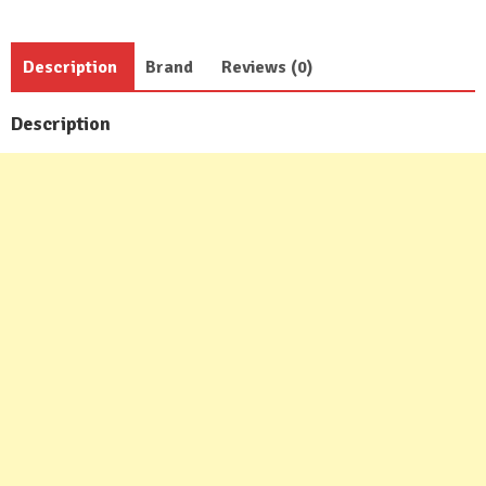
Description
Brand
Reviews (0)
Description