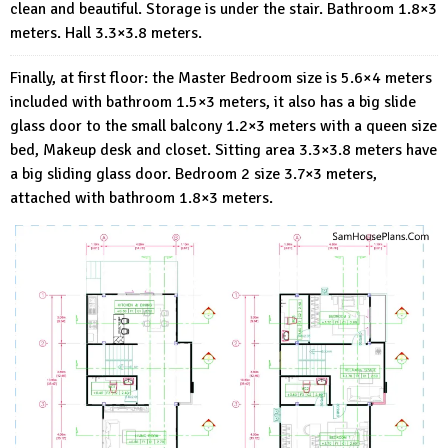
clean and beautiful. Storage is under the stair. Bathroom 1.8×3
meters. Hall 3.3×3.8 meters.
Finally, at first floor: the Master Bedroom size is 5.6×4 meters
included with bathroom 1.5×3 meters, it also has a big slide
glass door to the small balcony 1.2×3 meters with a queen size
bed, Makeup desk and closet. Sitting area 3.3×3.8 meters have
a big sliding glass door. Bedroom 2 size 3.7×3 meters,
attached with bathroom 1.8×3 meters.