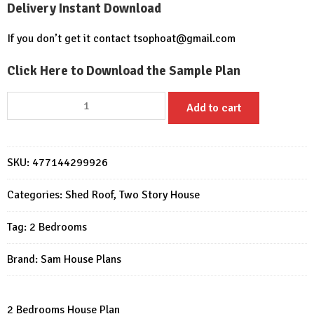
Delivery Instant Download
If you don’t get it contact
tsophoat@gmail.com
Click Here to Download the Sample Plan
Small
Add to cart
House
Plan
6.7x10.8
SKU:
477144299926
meter
2
Categories:
Shed Roof
,
Two Story House
Beds
PDF
Tag:
2 Bedrooms
Full
Plans
Brand:
Sam House Plans
quantity
2 Bedrooms House Plan