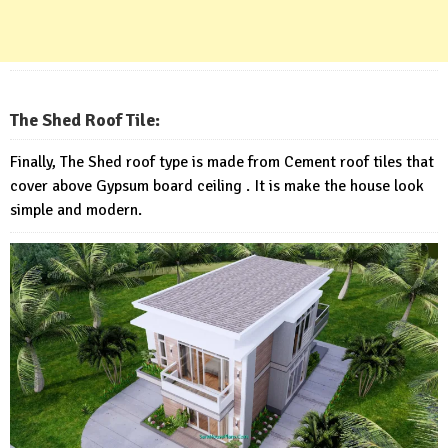
The Shed Roof Tile:
Finally, The Shed roof type is made from Cement roof tiles that
cover above Gypsum board ceiling . It is make the house look
simple and modern.