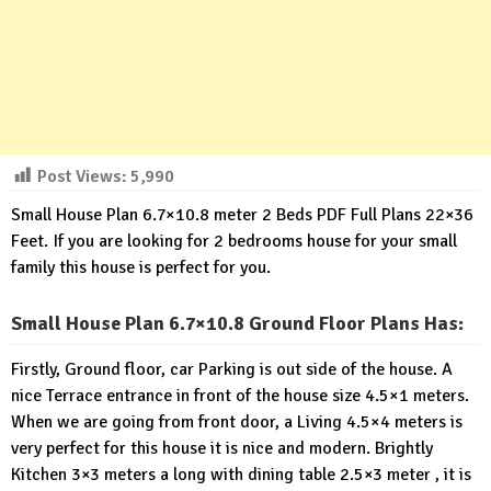
Post Views:
5,990
Small House Plan 6.7×10.8 meter 2 Beds PDF Full Plans 22×36
Feet. If you are looking for 2 bedrooms house for your small
family this house is perfect for you.
Small House Plan 6.7×10.8 Ground Floor Plans Has:
Firstly, Ground floor, car Parking is out side of the house. A
nice Terrace entrance in front of the house size 4.5×1 meters.
When we are going from front door, a Living 4.5×4 meters is
very perfect for this house it is nice and modern. Brightly
Kitchen 3×3 meters a long with dining table 2.5×3 meter , it is