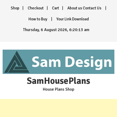
Skip
Shop
Checkout
Cart
About us Contact Us
to
content
How to Buy
Your Link Download
Thursday, 6 August 2026, 6:20:14 am
SamHousePlans
House Plans Shop