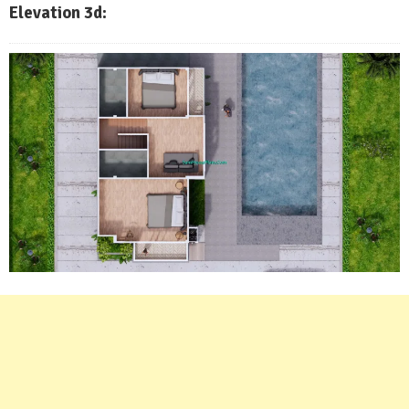
Elevation 3d: