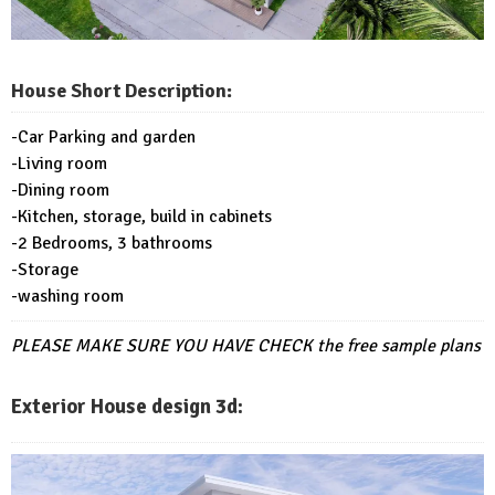
House Short Description:
-Car Parking and garden
-Living room
-Dining room
-Kitchen, storage, build in cabinets
-2 Bedrooms, 3 bathrooms
-Storage
-washing room
PLEASE MAKE SURE YOU HAVE CHECK
the free sample plans
Exterior House design 3d: