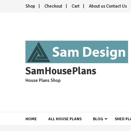
Skip
Shop
Checkout
Cart
About us Contact Us
to
content
SamHousePlans
House Plans Shop
HOME
ALL HOUSE PLANS
BLOG
SHED PL