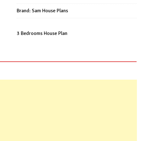
Plan
quantity
Brand:
Sam House Plans
3 Bedrooms House Plan