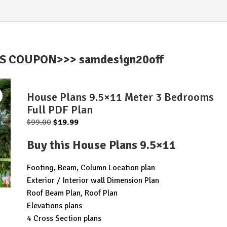
IS COUPON>>> samdesign20off
House Plans 9.5×11 Meter 3 Bedrooms
Full PDF Plan
Original
Current
$
99.00
$
19.99
price
price
Buy this House Plans 9.5×11
was:
is:
$99.00.
$19.99.
Footing, Beam, Column Location plan
Exterior / Interior wall Dimension Plan
Roof Beam Plan, Roof Plan
Elevations plans
4 Cross Section plans