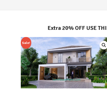
Extra 20% OFF USE TH
Sale!