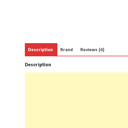
Description
Brand
Reviews (0)
Description