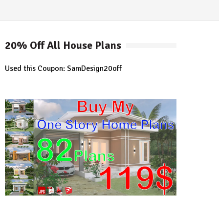
20% Off All House Plans
Used this Coupon: SamDesign20off