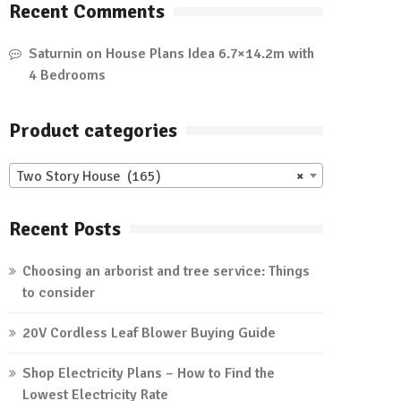
Recent Comments
Saturnin
on
House Plans Idea 6.7×14.2m with
4 Bedrooms
Product categories
Two Story House (165)
×
Recent Posts
Choosing an arborist and tree service: Things
to consider
20V Cordless Leaf Blower Buying Guide
Shop Electricity Plans – How to Find the
Lowest Electricity Rate