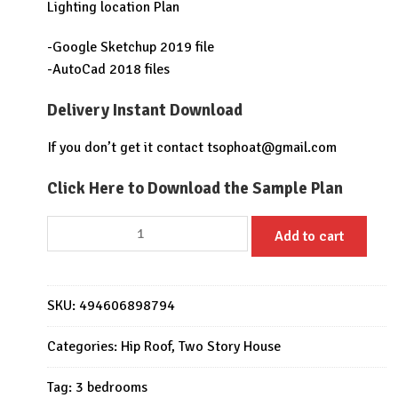
Lighting location Plan
-Google Sketchup 2019 file
-AutoCad 2018 files
Delivery Instant Download
If you don’t get it contact
tsophoat@gmail.com
Click Here to Download the Sample Plan
House
Add to cart
Plans
9.5x11
Meter
SKU:
494606898794
3
Bedrooms
Categories:
Hip Roof
,
Two Story House
Full
PDF
Tag:
3 bedrooms