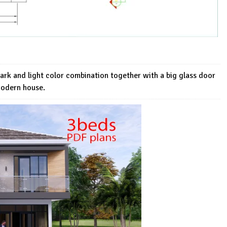
dark and light color combination together with a big glass door
Modern house.