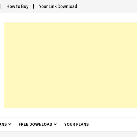
How to Buy
Your Link Download
ANS
FREE DOWNLOAD
YOUR PLANS