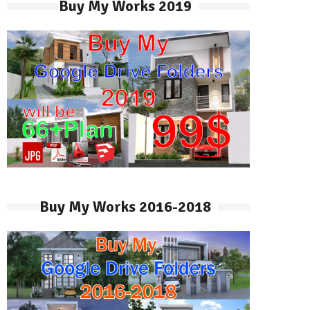
Buy My Works 2019
Buy My Works 2016-2018