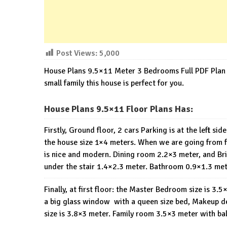
Post Views:
5,000
House Plans 9.5×11 Meter 3 Bedrooms Full PDF Plan 
small family this house is perfect for you.
House Plans 9.5×11 Floor Plans Has:
Firstly, Ground floor, 2 cars Parking is at the left si
the house size 1×4 meters. When we are going from fro
is nice and modern. Dining room 2.2×3 meter, and Brig
under the stair 1.4×2.3 meter. Bathroom 0.9×1.3 me
Finally, at first floor: the Master Bedroom size is 3
a big glass window with a queen size bed, Makeup d
size is 3.8×3 meter. Family room 3.5×3 meter with ba