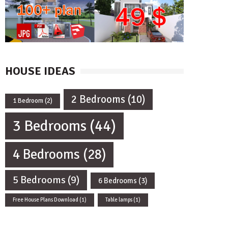
HOUSE IDEAS
2 Bedrooms
(10)
1 Bedroom
(2)
3 Bedrooms
(44)
4 Bedrooms
(28)
5 Bedrooms
(9)
6 Bedrooms
(3)
Free House Plans Download
(1)
Table lamps
(1)