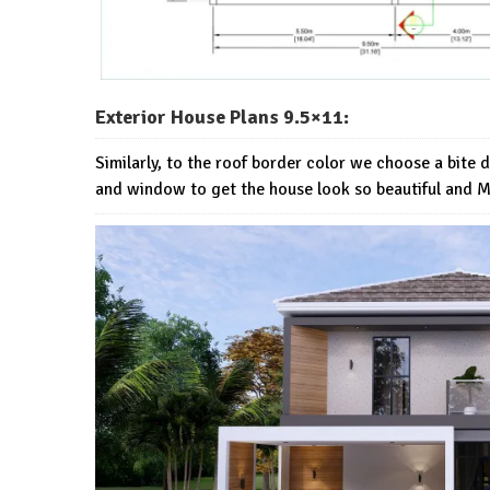
Exterior House Plans 9.5×11:
Similarly, to the roof border color we choose a bite 
and window to get the house look so beautiful and 