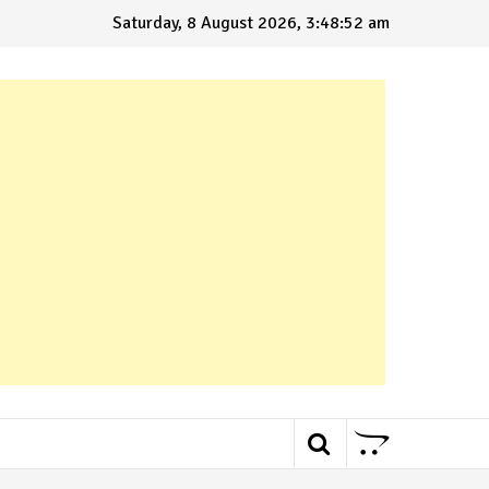
Saturday, 8 August 2026, 3:48:53 am