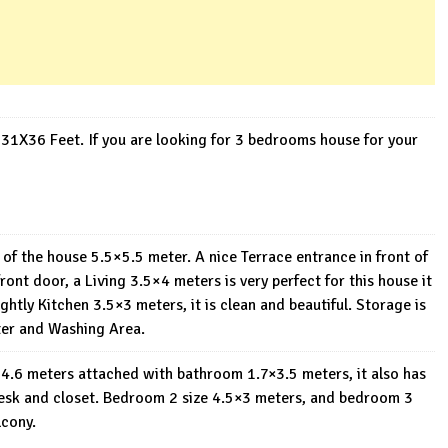
31X36 Feet. If you are looking for 3 bedrooms house for your
de of the house 5.5×5.5 meter. A nice Terrace entrance in front of
nt door, a Living 3.5×4 meters is very perfect for this house it
htly Kitchen 3.5×3 meters, it is clean and beautiful. Storage is
ter and Washing Area.
.5×4.6 meters attached with bathroom 1.7×3.5 meters, it also has
esk and closet. Bedroom 2 size 4.5×3 meters, and bedroom 3
lcony.