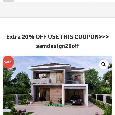
Extra 20% OFF USE THIS COUPON>>>
samdesign20off
Sale!