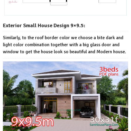
Exterior Small House Design 9×9.5:
Similarly, to the roof border color we choose a bite dark and
light color combination together with a big glass door and
window to get the house look so beautiful and Modern house.