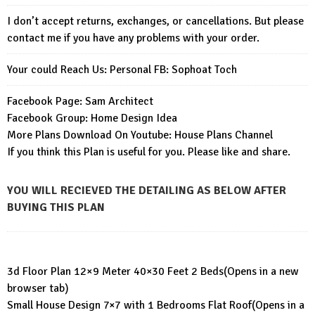
I don’t accept returns, exchanges, or cancellations. But please
contact me if you have any problems with your order.
Your could Reach Us: Personal FB:
Sophoat Toch
Facebook Page:
Sam Architect
Facebook Group:
Home Design Idea
More Plans Download On Youtube:
House Plans Channel
If you think this Plan is useful for you. Please like and share.
YOU WILL RECIEVED THE DETAILING AS BELOW AFTER
BUYING THIS PLAN
3d Floor Plan 12×9 Meter 40×30 Feet 2 Beds
(Opens in a new
browser tab)
Small House Design 7×7 with 1 Bedrooms Flat Roof
(Opens in a