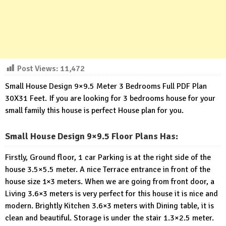
Post Views:
11,472
Small House Design 9×9.5 Meter 3 Bedrooms Full PDF Plan
30X31 Feet. If you are looking for 3 bedrooms house for your
small family this house is perfect House plan for you.
Small House Design 9×9.5 Floor Plans Has:
Firstly, Ground floor, 1 car Parking is at the right side of the
house 3.5×5.5 meter. A nice Terrace entrance in front of the
house size 1×3 meters. When we are going from front door, a
Living 3.6×3 meters is very perfect for this house it is nice and
modern. Brightly Kitchen 3.6×3 meters with Dining table, it is
clean and beautiful. Storage is under the stair 1.3×2.5 meter.