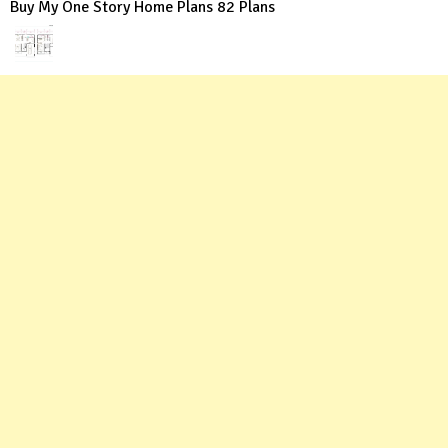
Buy My One Story Home Plans 82 Plans