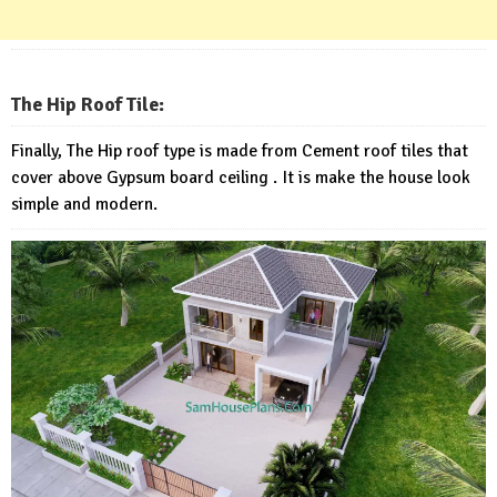
The Hip Roof Tile:
Finally, The Hip roof type is made from Cement roof tiles that
cover above Gypsum board ceiling . It is make the house look
simple and modern.