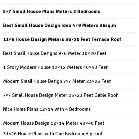
5×7 Small House Plans Meters 2 Bedrooms
Best Small House Design Idea 4×9 Meters 36sq.m
11×6 House Design Meters 36×20 Feet Terrace Roof
Best Small House Designs 9×6 Meter 30×20 Feet
1 Story Modern House 12×12 Meters 40×40 Feet
Modern Small House Design 7×7 Meter 23×23 Feet
7×7 Small House Design Meter 23×23 Feet Gable Roof
Nice Home Plans 12×14 with 4 Bedrooms
Modern House Design 12×14 Meter 40×46 Feet
31×26 House Plans with One Bedroom Hip roof