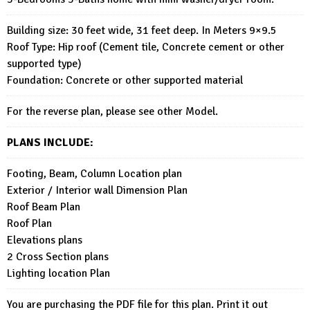
Building size: 30 feet wide, 31 feet deep. In Meters 9×9.5
Roof Type: Hip roof (Cement tile, Concrete cement or other
supported type)
Foundation: Concrete or other supported material
For the reverse plan, please see other Model.
PLANS INCLUDE:
Footing, Beam, Column Location plan
Exterior / Interior wall Dimension Plan
Roof Beam Plan
Roof Plan
Elevations plans
2 Cross Section plans
Lighting location Plan
You are purchasing the PDF file for this plan. Print it out