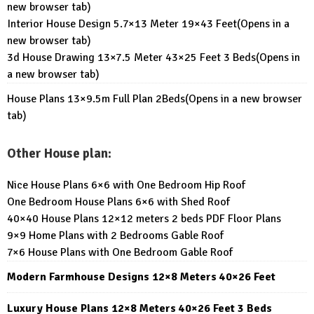
new browser tab)
Interior House Design 5.7×13 Meter 19×43 Feet
(Opens in a
new browser tab)
3d House Drawing 13×7.5 Meter 43×25 Feet 3 Beds
(Opens in
a new browser tab)
House Plans 13×9.5m Full Plan 2Beds
(Opens in a new browser
tab)
Other House plan:
Nice House Plans 6×6 with One Bedroom Hip Roof
One Bedroom House Plans 6×6 with Shed Roof
40×40 House Plans 12×12 meters 2 beds PDF Floor Plans
9×9 Home Plans with 2 Bedrooms Gable Roof
7×6 House Plans with One Bedroom Gable Roof
Modern Farmhouse Designs 12×8 Meters 40×26 Feet
Luxury House Plans 12×8 Meters 40×26 Feet 3 Beds