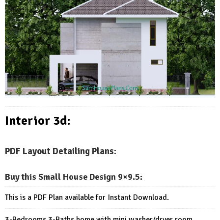
Interior 3d:
PDF Layout Detailing Plans:
Buy this Small House Design 9×9.5
:
This is a PDF Plan available for Instant Download.
3-Bedrooms 3-Baths home with mini washer/dryer room.