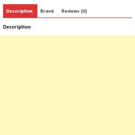
Description
Brand
Reviews (0)
Description