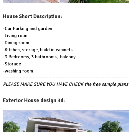
House Short Description:
-Car Parking and garden
-Living room
-Dining room
-Kitchen, storage, build in cabinets
-3 Bedrooms, 3 bathrooms, balcony
-Storage
-washing room
PLEASE MAKE SURE YOU HAVE CHECK
the free sample plans
Exterior House design 3d: