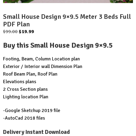
Small House Design 9×9.5 Meter 3 Beds Full
PDF Plan
Original
Current
$
99.00
$
19.99
price
price
Buy this Small House Design 9×9.5
was:
is:
$99.00.
$19.99.
Footing, Beam, Column Location plan
Exterior / Interior wall Dimension Plan
Roof Beam Plan, Roof Plan
Elevations plans
2 Cross Section plans
Lighting location Plan
-Google Sketchup 2019 file
-AutoCad 2018 files
Delivery Instant Download