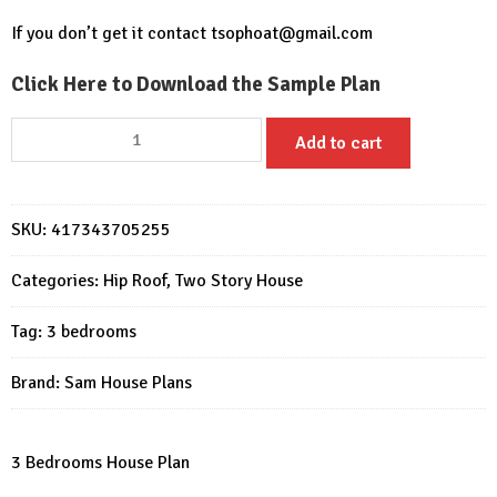
If you don’t get it contact
tsophoat@gmail.com
Click Here to Download the Sample Plan
Small
Add to cart
House
Design
9x9.5
SKU:
417343705255
Meter
3
Categories:
Hip Roof
,
Two Story House
Beds
Full
Tag:
3 bedrooms
PDF
Plan
Brand:
Sam House Plans
quantity
3 Bedrooms House Plan