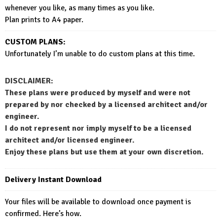
whenever you like, as many times as you like.
Plan prints to A4 paper.
CUSTOM PLANS:
Unfortunately I’m unable to do custom plans at this time.
DISCLAIMER:
These plans were produced by myself and were not
prepared by nor checked by a licensed architect and/or
engineer.
I do not represent nor imply myself to be a licensed
architect and/or licensed engineer.
Enjoy these plans but use them at your own discretion.
Delivery Instant Download
Your files will be available to download once payment is
confirmed. Here’s how.