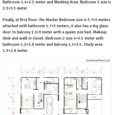
Bathroom 1.4×2.5 meter and Washing Area. Bedroom 3 size is
2.3×3.5 meter
Finally, at first floor: the Master Bedroom size is 5.7×3 meters
attached with bathroom 1.7×3 meters, it also has a big glass
door to balcony 1.1×3 meter with a queen size bed, Makeup
desk and walk in closet. Bedroom 2 size 4×3.5 meter with
bathroom 1.3×2.8 meter and balcony 1.2×3.5. Study area
1.3×2.8 meter.