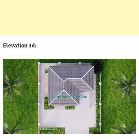
Elevation 3d: