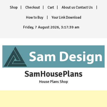
Skip
Shop
Checkout
Cart
About us Contact Us
to
content
How to Buy
Your Link Download
Friday, 7 August 2026, 3:17:40 am
SamHousePlans
House Plans Shop