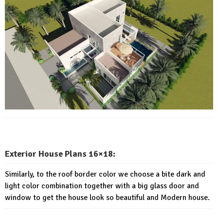
Exterior House Plans 16×18:
Similarly, to the roof border color we choose a bite dark and
light color combination together with a big glass door and
window to get the house look so beautiful and Modern house.