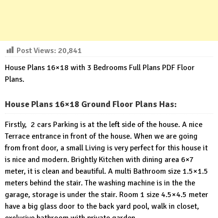
Post Views:
20,841
House Plans 16×18 with 3 Bedrooms Full Plans PDF Floor
Plans.
House Plans 16×18 Ground Floor Plans Has:
Firstly, 2 cars Parking is at the left side of the house. A nice
Terrace entrance in front of the house. When we are going
from front door, a small Living is very perfect for this house it
is nice and modern. Brightly Kitchen with dining area 6×7
meter, it is clean and beautiful. A multi Bathroom size 1.5×1.5
meters behind the stair. The washing machine is in the the
garage, storage is under the stair. Room 1 size 4.5×4.5 meter
have a big glass door to the back yard pool, walk in closet,