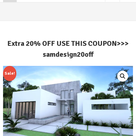
Extra 20% OFF USE THIS COUPON>>>
samdesign20off
Sale!