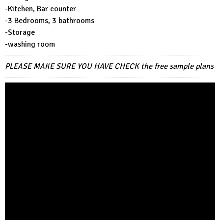
-Kitchen, Bar counter
-3 Bedrooms, 3 bathrooms
-Storage
-washing room
PLEASE MAKE SURE YOU HAVE CHECK
the free sample plans