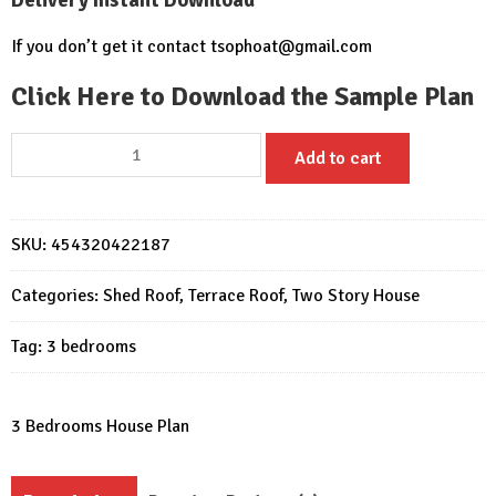
If you don’t get it contact
tsophoat@gmail.com
Click Here to Download the Sample Plan
House
Add to cart
Plans
16x18
with
SKU:
454320422187
3
Bedrooms
Categories:
Shed Roof
,
Terrace Roof
,
Two Story House
quantity
Tag:
3 bedrooms
3 Bedrooms House Plan