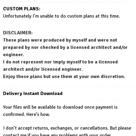
CUSTOM PLANS:
Unfortunately I’m unable to do custom plans at this time.
DISCLAIMER:
These plans were produced by myself and were not
prepared by nor checked by a licensed architect and/or
engineer.
I do not represent nor imply myself to be a licensed
architect and/or licensed engineer.
Enjoy these plans but use them at your own discretion.
Delivery Instant Download
Your files will be available to download once payment is
confirmed. Here’s how.
I don’t accept returns, exchanges, or cancellations. But please
contact me if you have any problems with your order.