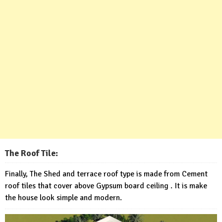
The Roof Tile:
Finally, The Shed and terrace roof type is made from Cement
roof tiles that cover above Gypsum board ceiling . It is make
the house look simple and modern.