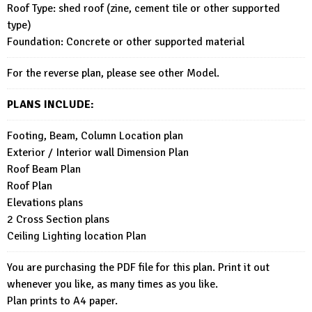
Roof Type: shed roof (zine, cement tile or other supported
type)
Foundation: Concrete or other supported material
For the reverse plan, please see other Model.
PLANS INCLUDE:
Footing, Beam, Column Location plan
Exterior / Interior wall Dimension Plan
Roof Beam Plan
Roof Plan
Elevations plans
2 Cross Section plans
Ceiling Lighting location Plan
You are purchasing the PDF file for this plan. Print it out
whenever you like, as many times as you like.
Plan prints to A4 paper.