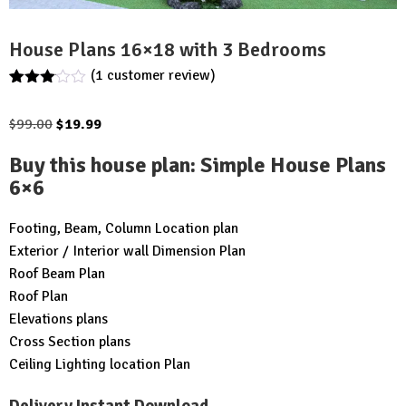
House Plans 16×18 with 3 Bedrooms
(
1
customer review)
Rated
1
3.00
Original
Current
$
99.00
$
19.99
out of
5
price
price
based
Buy this house plan
:
Simple House Plans
was:
is:
on
6×6
customer
$99.00.
$19.99.
rating
Footing, Beam, Column Location plan
Exterior / Interior wall Dimension Plan
Roof Beam Plan
Roof Plan
Elevations plans
Cross Section plans
Ceiling Lighting location Plan
Delivery Instant Download