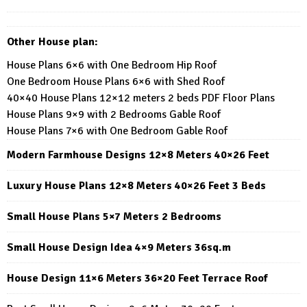
Other House plan:
House Plans 6×6 with One Bedroom Hip Roof
One Bedroom House Plans 6×6 with Shed Roof
40×40 House Plans 12×12 meters 2 beds PDF Floor Plans
House Plans 9×9 with 2 Bedrooms Gable Roof
House Plans 7×6 with One Bedroom Gable Roof
Modern Farmhouse Designs 12×8 Meters 40×26 Feet
Luxury House Plans 12×8 Meters 40×26 Feet 3 Beds
Small House Plans 5×7 Meters 2 Bedrooms
Small House Design Idea 4×9 Meters 36sq.m
House Design 11×6 Meters 36×20 Feet Terrace Roof