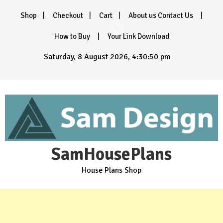
Skip
Shop
Checkout
Cart
About us Contact Us
to
content
How to Buy
Your Link Download
Saturday, 8 August 2026, 4:30:52 pm
SamHousePlans
House Plans Shop