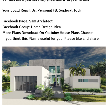
Your could Reach Us: Personal FB:
Sophoat Toch
Facebook Page:
Sam Architect
Facebook Group:
Home Design Idea
More Plans Download On Youtube:
House Plans Channel
If you think this Plan is useful for you. Please like and share.