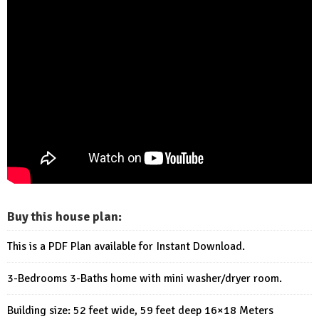
Buy this house plan:
This is a PDF Plan available for Instant Download.
3-Bedrooms 3-Baths home with mini washer/dryer room.
Building size: 52 feet wide, 59 feet deep 16×18 Meters