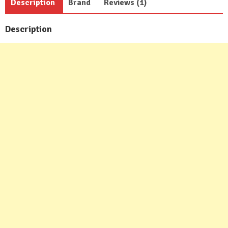
Description
Brand
Reviews (1)
Description