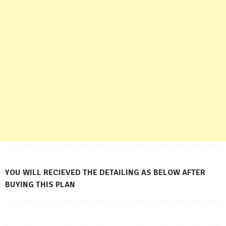
YOU WILL RECIEVED THE DETAILING AS BELOW AFTER
BUYING THIS PLAN