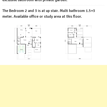
exclusive bathroom with private garden.
The Bedroom 2 and 3 is at up stair. Multi bathroom 1.5×3
meter. Available office or study area at this floor.