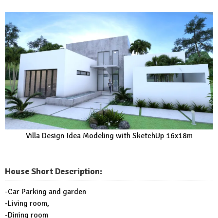
Villa Design Idea Modeling with SketchUp 16x18m
House Short Description:
-Car Parking and garden
-Living room,
-Dining room