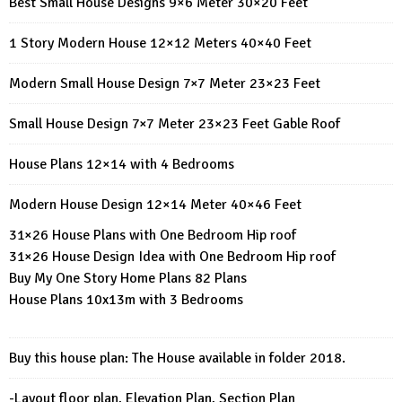
Best Small House Designs 9×6 Meter 30×20 Feet
1 Story Modern House 12×12 Meters 40×40 Feet
Modern Small House Design 7×7 Meter 23×23 Feet
Small House Design 7×7 Meter 23×23 Feet Gable Roof
House Plans 12×14 with 4 Bedrooms
Modern House Design 12×14 Meter 40×46 Feet
31×26 House Plans with One Bedroom Hip roof
31×26 House Design Idea with One Bedroom Hip roof
Buy My One Story Home Plans 82 Plans
House Plans 10x13m with 3 Bedrooms
Buy this house plan: The House available in folder 2018.
-Layout floor plan, Elevation Plan, Section Plan