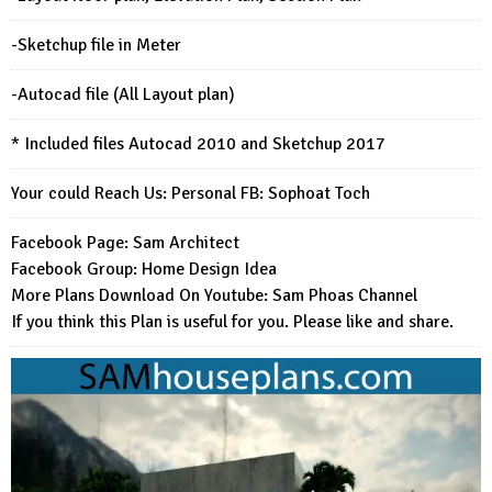
-Sketchup file in Meter
-Autocad file (All Layout plan)
* Included files Autocad 2010 and Sketchup 2017
Your could Reach Us: Personal FB:
Sophoat Toch
Facebook Page:
Sam Architect
Facebook Group:
Home Design Idea
More Plans Download On Youtube:
Sam Phoas Channel
If you think this Plan is useful for you. Please like and share.