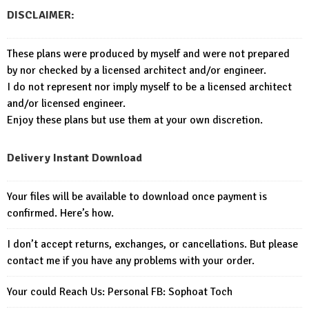
DISCLAIMER:
These plans were produced by myself and were not prepared
by nor checked by a licensed architect and/or engineer.
I do not represent nor imply myself to be a licensed architect
and/or licensed engineer.
Enjoy these plans but use them at your own discretion.
Delivery Instant Download
Your files will be available to download once payment is
confirmed. Here’s how.
I don’t accept returns, exchanges, or cancellations. But please
contact me if you have any problems with your order.
Your could Reach Us: Personal FB:
Sophoat Toch