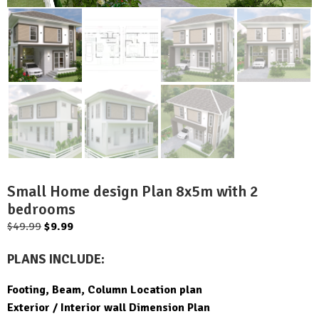
Small Home design Plan 8x5m with 2
bedrooms
Original
Current
$
49.99
$
9.99
price
price
PLANS INCLUDE:
was:
is:
$49.99.
$9.99.
Footing, Beam, Column Location plan
Exterior / Interior wall Dimension Plan