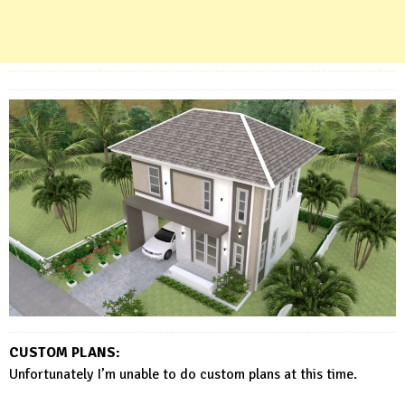
CUSTOM PLANS:
Unfortunately I’m unable to do custom plans at this time.