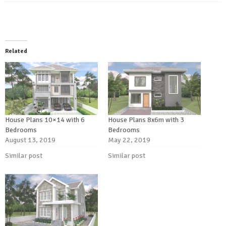
Related
House Plans 10×14 with 6
House Plans 8x6m with 3
Bedrooms
Bedrooms
August 13, 2019
May 22, 2019
Similar post
Similar post