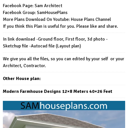
Facebook Page:
Sam Architect
Facebook Group:
SamHousePlans
More Plans Download On Youtube:
House Plans Channel
If you think this Plan is useful for you. Please like and share.
In link download -Ground floor, First floor, 3d photo -
Sketchup file -Autocad file (Layout plan)
We give you all the files, so you can edited by your self or your
Architect, Contractor.
Other House plan:
Modern Farmhouse Designs 12×8 Meters 40×26 Feet