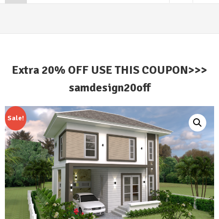
Extra 20% OFF USE THIS COUPON>>>
samdesign20off
Sale!