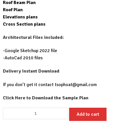
Roof Beam Plan
Roof Plan
Elevations plans
Cross Section plans
Architectural Files included:
-Google Sketchup 2022 file
-AutoCad 2010 files
Delivery Instant Download
If you don’t get it contact
tsophoat@gmail.com
Click Here to Download the Sample Plan
Small
Add to cart
Home
design