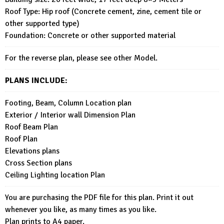
Roof Type: Hip roof (Concrete cement, zine, cement tile or
other supported type)
Foundation: Concrete or other supported material
For the reverse plan, please see other Model.
PLANS INCLUDE:
Footing, Beam, Column Location plan
Exterior / Interior wall Dimension Plan
Roof Beam Plan
Roof Plan
Elevations plans
Cross Section plans
Ceiling Lighting location Plan
You are purchasing the PDF file for this plan. Print it out
whenever you like, as many times as you like.
Plan prints to A4 paper.