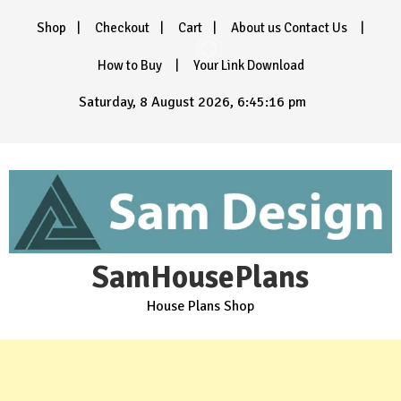
Skip
Shop
Checkout
Cart
About us Contact Us
to
content
How to Buy
Your Link Download
Saturday, 8 August 2026, 6:45:18 pm
SamHousePlans
House Plans Shop