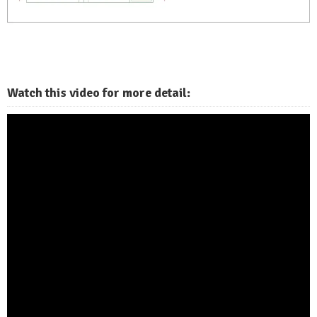
Watch this video for more detail: