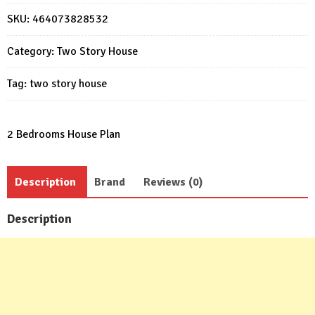
Plan
SKU:
464073828532
8x5m
with
Category:
Two Story House
2
bedrooms
Tag:
two story house
quantity
2 Bedrooms House Plan
Description
Brand
Reviews (0)
Description