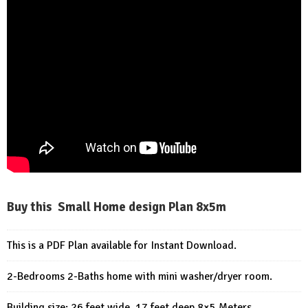
Buy this Small Home design Plan 8x5m
This is a PDF Plan available for Instant Download.
2-Bedrooms 2-Baths home with mini washer/dryer room.
Building size: 26 feet wide, 17 feet deep 8×5 Meters