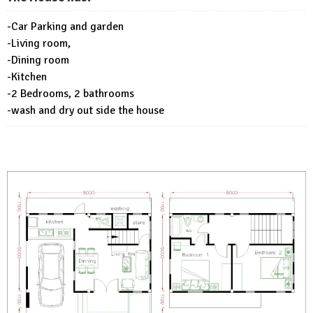
-Car Parking and garden
-Living room,
-Dining room
-Kitchen
-2 Bedrooms, 2 bathrooms
-wash and dry out side the house