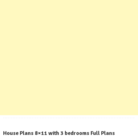
House Plans 8×11 with 3 bedrooms Full Plans