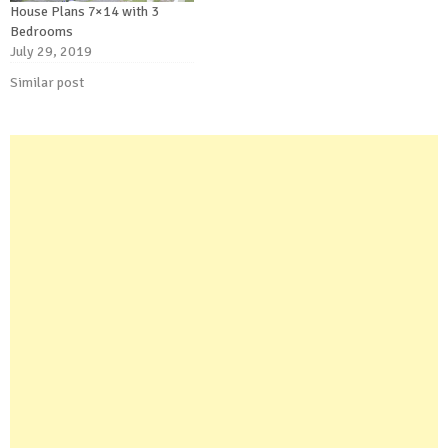
House Plans 7×14 with 3
Bedrooms
July 29, 2019
Similar post