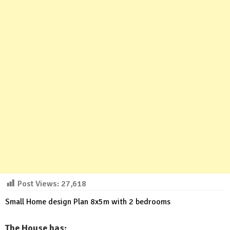
Post Views:
27,618
Small Home design Plan 8x5m with 2 bedrooms
The House has: