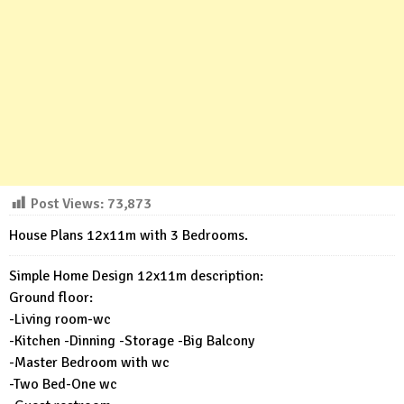
Post Views:
73,873
House Plans 12x11m with 3 Bedrooms.
Simple Home Design 12x11m description:
Ground floor:
-Living room-wc
-Kitchen -Dinning -Storage -Big Balcony
-Master Bedroom with wc
-Two Bed-One wc