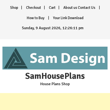
Skip
Shop
Checkout
Cart
About us Contact Us
to
content
How to Buy
Your Link Download
Sunday, 9 August 2026, 12:26:13 pm
SamHousePlans
House Plans Shop