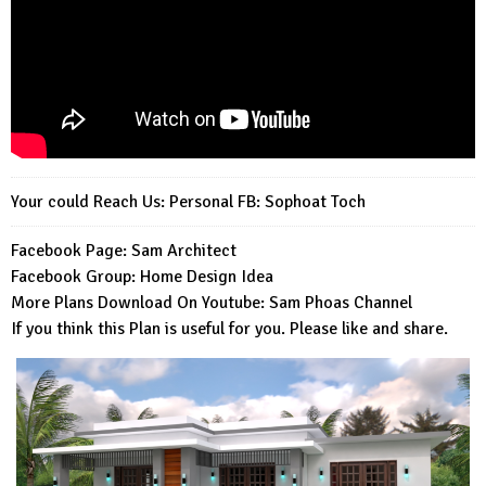
Your could Reach Us: Personal FB:
Sophoat Toch
Facebook Page:
Sam Architect
Facebook Group:
Home Design Idea
More Plans Download On Youtube:
Sam Phoas Channel
If you think this Plan is useful for you. Please like and share.