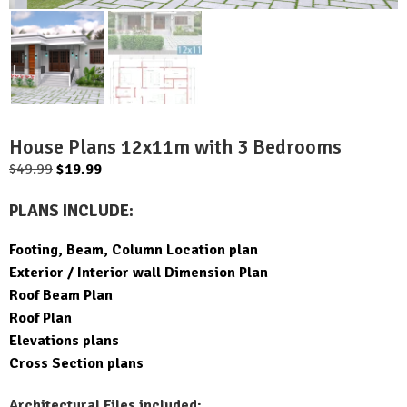
House Plans 12x11m with 3 Bedrooms
Original
Current
$
49.99
$
19.99
price
price
PLANS INCLUDE:
was:
is:
$49.99.
$19.99.
Footing, Beam, Column Location plan
Exterior / Interior wall Dimension Plan
Roof Beam Plan
Roof Plan
Elevations plans
Cross Section plans
Architectural Files included: