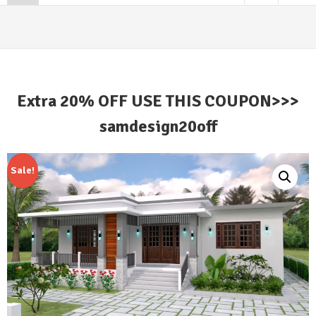
Extra 20% OFF USE THIS COUPON>>>
samdesign20off
Sale!