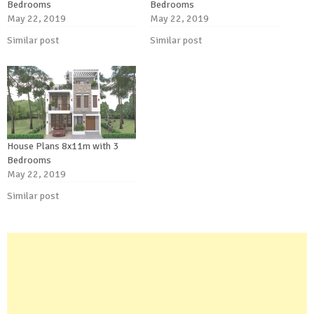
Bedrooms
Bedrooms
May 22, 2019
May 22, 2019
Similar post
Similar post
House Plans 8x11m with 3
Bedrooms
May 22, 2019
Similar post