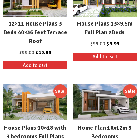
12×11 House Plans 3
House Plans 13×9.5m
Beds 40×36 Feet Terrace
Full Plan 2Beds
Roof
Original
Current
$
99.00
$
9.99
price
price
Original
Current
$
99.00
$
19.99
Add to cart
was:
is:
price
price
Add to cart
$99.00.
$9.99.
was:
is:
$99.00.
$19.99.
Sale!
Sale!
House Plans 10×18 with
Home Plan 10x12m 3
3 bedrooms Full Plans
Bedrooms