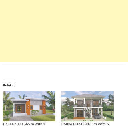
Related
House plans 9x7m with 2
House Plans 8×6.5m With 3