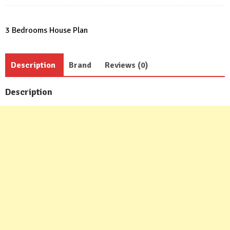
3 Bedrooms House Plan
Description
Brand
Reviews (0)
Description