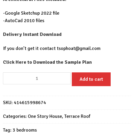
-Google Sketchup 2022 file
-AutoCad 2010 files
Delivery Instant Download
If you don’t get it contact
tsophoat@gmail.com
Click Here to Download the Sample Plan
House
Add to cart
Plans
12x11m
with
SKU:
414615998674
3
Bedrooms
Categories:
One Story House
,
Terrace Roof
quantity
Tag:
3 bedrooms