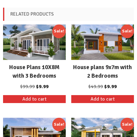
RELATED PRODUCTS
Sale!
Sale!
House Plans 10X8M
House plans 9x7m with
with 3 Bedrooms
2 Bedrooms
Original
Current
Original
Current
$
99.99
$
9.99
$
49.99
$
9.99
price
price
price
price
Add to cart
Add to cart
was:
is:
was:
is:
$99.99.
$9.99.
$49.99.
$9.99.
Sale!
Sale!