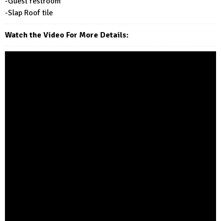
-Guest restroom
-Slap Roof tile
Watch the Video For More Details: