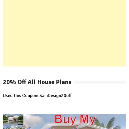
20% Off All House Plans
Used this Coupon: SamDesign20off