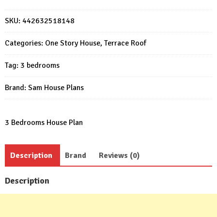
Plans
11x11
SKU:
442632518148
meter
3
Categories:
One Story House
,
Terrace Roof
Beds
PDF
Tag:
3 bedrooms
Plans
quantity
Brand:
Sam House Plans
3 Bedrooms House Plan
Description
Brand
Reviews (0)
Description