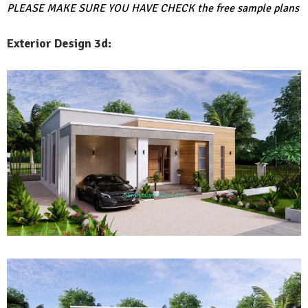
PLEASE MAKE SURE YOU HAVE CHECK
the free sample plans
Exterior Design 3d: