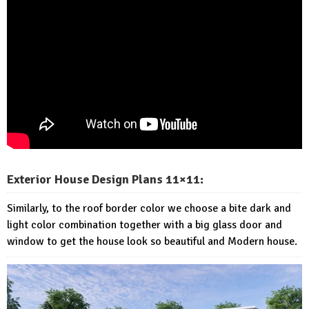
Exterior House Design Plans 11×11:
Similarly, to the roof border color we choose a bite dark and
light color combination together with a big glass door and
window to get the house look so beautiful and Modern house.