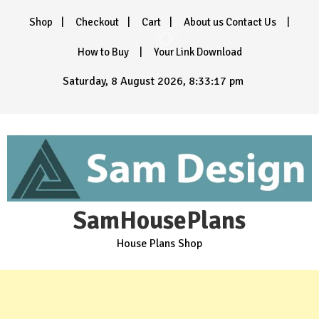
Skip
Shop
Checkout
Cart
About us Contact Us
to
content
How to Buy
Your Link Download
Saturday, 8 August 2026, 8:33:19 pm
SamHousePlans
House Plans Shop