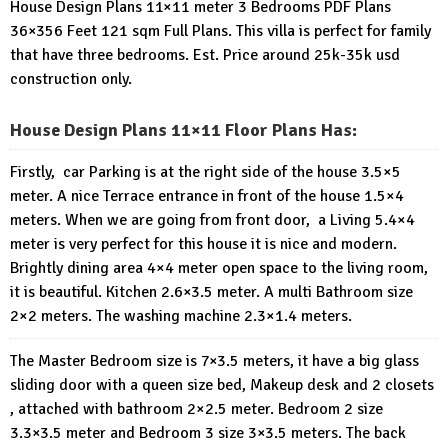
House Design Plans 11×11 meter 3 Bedrooms PDF Plans
36×356 Feet 121 sqm Full Plans. This villa is perfect for family
that have three bedrooms. Est. Price around 25k-35k usd
construction only.
House Design Plans 11×11 Floor Plans Has:
Firstly, car Parking is at the right side of the house 3.5×5
meter. A nice Terrace entrance in front of the house 1.5×4
meters. When we are going from front door, a Living 5.4×4
meter is very perfect for this house it is nice and modern.
Brightly dining area 4×4 meter open space to the living room,
it is beautiful. Kitchen 2.6×3.5 meter. A multi Bathroom size
2×2 meters. The washing machine 2.3×1.4 meters.
The Master Bedroom size is 7×3.5 meters, it have a big glass
sliding door with a queen size bed, Makeup desk and 2 closets
, attached with bathroom 2×2.5 meter. Bedroom 2 size
3.3×3.5 meter and Bedroom 3 size 3×3.5 meters. The back