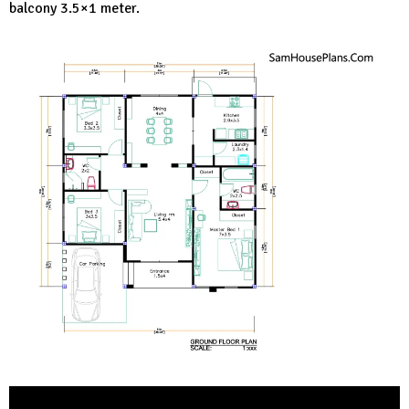
balcony 3.5×1 meter.