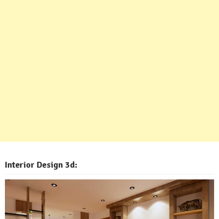
Interior Design 3d: