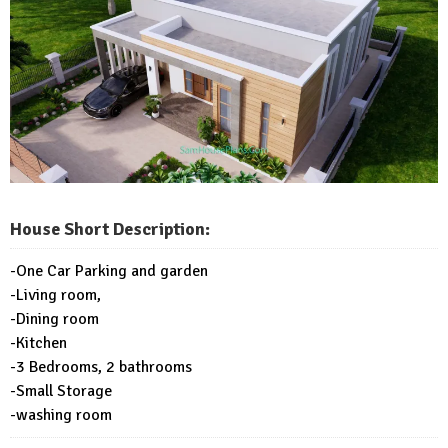
House Short Description:
-One Car Parking and garden
-Living room,
-Dining room
-Kitchen
-3 Bedrooms, 2 bathrooms
-Small Storage
-washing room