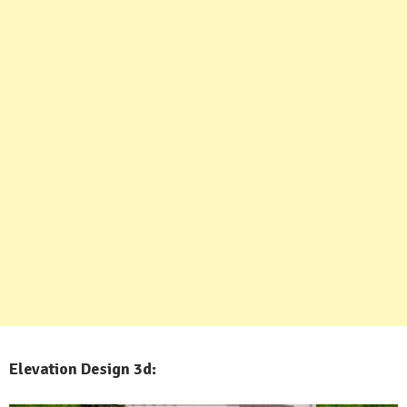
Elevation Design 3d: