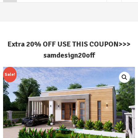
Extra 20% OFF USE THIS COUPON>>>
samdesign20off
Sale!