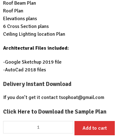
Roof Beam Plan
Roof Plan
Elevations plans
6 Cross Section plans
Ceiling Lighting location Plan
Architectural Files included:
-Google Sketchup 2019 file
-AutoCad 2018 files
Delivery Instant Download
If you don’t get it contact
tsophoat@gmail.com
Click Here to Download the Sample Plan
House
Add to cart
Design