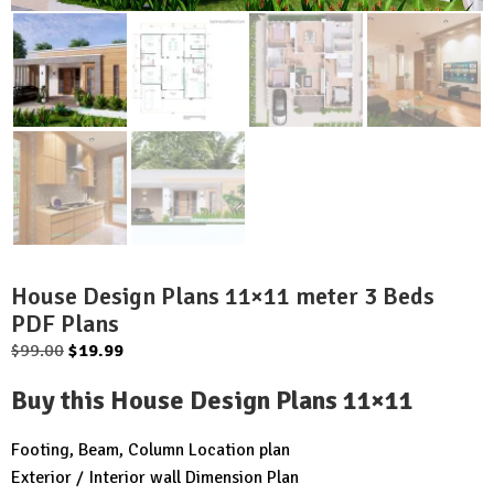
House Design Plans 11×11 meter 3 Beds
PDF Plans
Original
Current
$
99.00
$
19.99
price
price
Buy this House Design Plans 11×11
was:
is:
$99.00.
$19.99.
Footing, Beam, Column Location plan
Exterior / Interior wall Dimension Plan