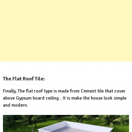
The Flat Roof Tile:
Finally, The flat roof type is made from Cement tile that cover
above Gypsum board ceiling . It is make the house look simple
and modern.