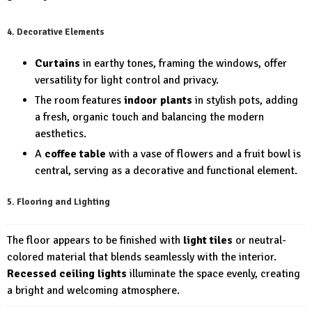
4. Decorative Elements
Curtains
in earthy tones, framing the windows, offer
versatility for light control and privacy.
The room features
indoor plants
in stylish pots, adding
a fresh, organic touch and balancing the modern
aesthetics.
A
coffee table
with a vase of flowers and a fruit bowl is
central, serving as a decorative and functional element.
5. Flooring and Lighting
The floor appears to be finished with
light tiles
or neutral-
colored material that blends seamlessly with the interior.
Recessed ceiling lights
illuminate the space evenly, creating
a bright and welcoming atmosphere.