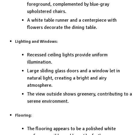
foreground, complemented by blue-gray
upholstered chairs.
A white table runner and a centerpiece with
flowers decorate the dining table.
Lighting and Windows:
Recessed ceiling lights provide uniform
illumination.
Large sliding glass doors and a window let in
natural light, creating a bright and airy
atmosphere.
The view outside shows greenery, contributing to a
serene environment.
Flooring:
The flooring appears to be a polished white