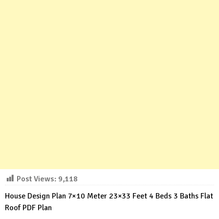
Post Views:
9,118
House Design Plan 7×10 Meter 23×33 Feet 4 Beds 3 Baths Flat
Roof PDF Plan