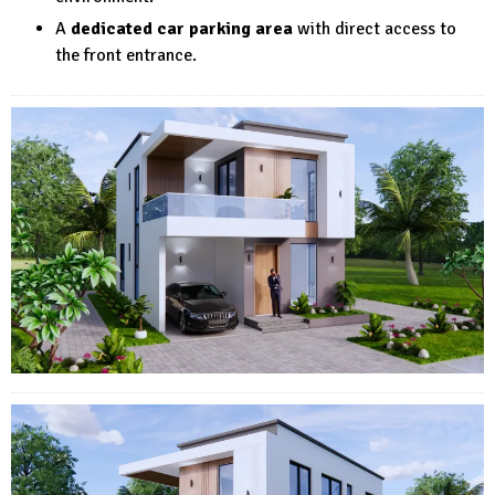
A
dedicated car parking area
with direct access to
the front entrance.