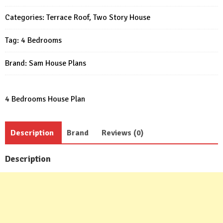
23x33
Categories:
Terrace Roof
,
Two Story House
Feet
4
Tag:
4 Bedrooms
Beds
3
Brand:
Sam House Plans
Baths
Flat
Roof
4 Bedrooms House Plan
PDF
Plan
Description
Brand
Reviews (0)
quantity
Description