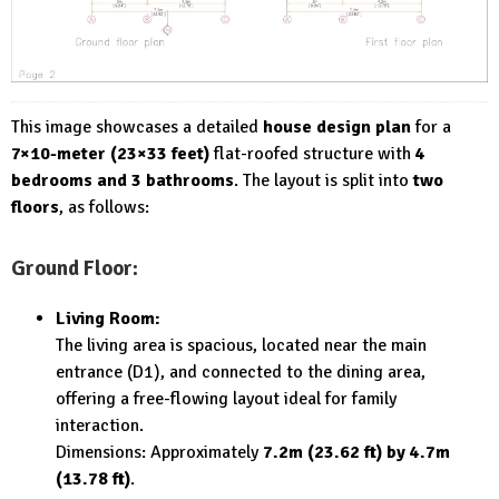
This image showcases a detailed
house design plan
for a
7×10-meter (23×33 feet)
flat-roofed structure with
4
bedrooms and 3 bathrooms
. The layout is split into
two
floors
, as follows:
Ground Floor:
Living Room:
The living area is spacious, located near the main
entrance (D1), and connected to the dining area,
offering a free-flowing layout ideal for family
interaction.
Dimensions: Approximately
7.2m (23.62 ft) by 4.7m
(13.78 ft)
.