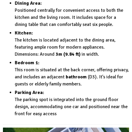
Dining Area:
Positioned centrally for convenient access to both the
kitchen and the living room. It includes space for a
dining table that can comfortably seat six people.
Kitchen:
The kitchen is located adjacent to the dining area,
featuring ample room for modern appliances.
Dimensions: Around
3m (9.84 ft)
in width.
Bedroom 1:
This room is situated at the back corner, offering privacy,
and includes an adjacent
bathroom
(D3). It’s ideal for
guests or elderly family members.
Parking Area:
The parking spot is integrated into the ground floor
design, accommodating one car and positioned near the
front for easy access