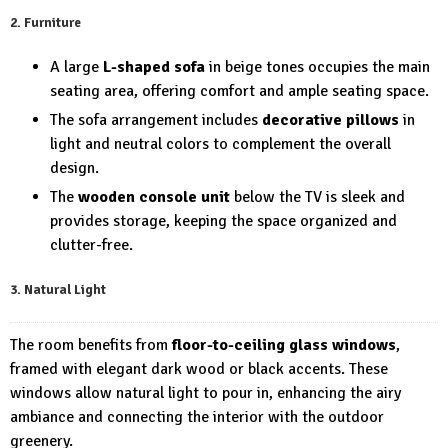
2. Furniture
A large
L-shaped sofa
in beige tones occupies the main
seating area, offering comfort and ample seating space.
The sofa arrangement includes
decorative pillows
in
light and neutral colors to complement the overall
design.
The
wooden console unit
below the TV is sleek and
provides storage, keeping the space organized and
clutter-free.
3. Natural Light
The room benefits from
floor-to-ceiling glass windows
,
framed with elegant dark wood or black accents. These
windows allow natural light to pour in, enhancing the airy
ambiance and connecting the interior with the outdoor
greenery.