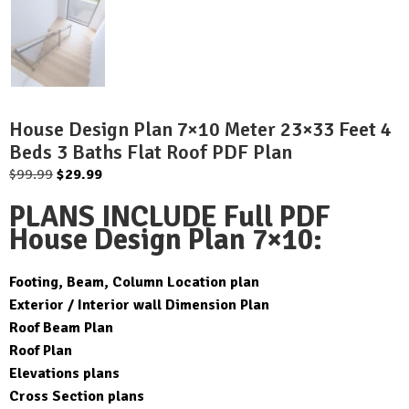
House Design Plan 7×10 Meter 23×33 Feet 4
Beds 3 Baths Flat Roof PDF Plan
Original
Current
$
99.99
$
29.99
price
price
PLANS INCLUDE Full PDF
was:
is:
House Design Plan 7×10:
$99.99.
$29.99.
Footing, Beam, Column Location plan
Exterior / Interior wall Dimension Plan
Roof Beam Plan
Roof Plan
Elevations plans
Cross Section plans