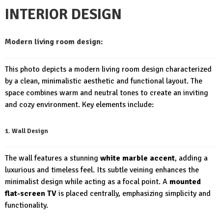
INTERIOR DESIGN
Modern living room design:
This photo depicts a modern living room design characterized
by a clean, minimalistic aesthetic and functional layout. The
space combines warm and neutral tones to create an inviting
and cozy environment. Key elements include:
1. Wall Design
The wall features a stunning
white marble accent
, adding a
luxurious and timeless feel. Its subtle veining enhances the
minimalist design while acting as a focal point. A
mounted
flat-screen TV
is placed centrally, emphasizing simplicity and
functionality.