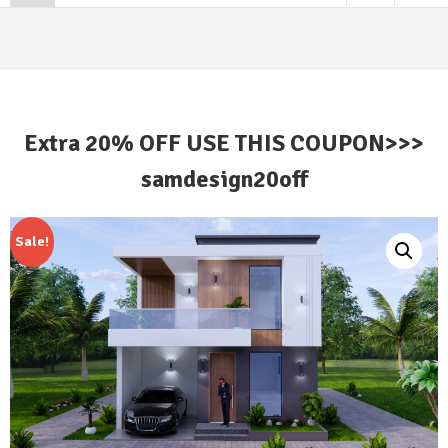
Extra 20% OFF USE THIS COUPON>>>
samdesign20off
Sale!