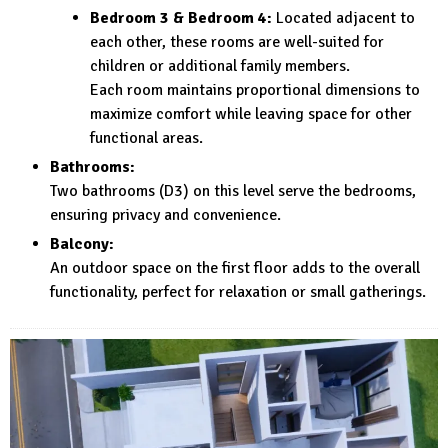
Bedroom 3 & Bedroom 4:
Located adjacent to
each other, these rooms are well-suited for
children or additional family members.
Each room maintains proportional dimensions to
maximize comfort while leaving space for other
functional areas.
Bathrooms:
Two bathrooms (D3) on this level serve the bedrooms,
ensuring privacy and convenience.
Balcony:
An outdoor space on the first floor adds to the overall
functionality, perfect for relaxation or small gatherings.