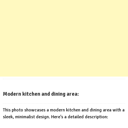
Modern kitchen and dining area:
This photo showcases a modern kitchen and dining area with a
sleek, minimalist design. Here’s a detailed description: