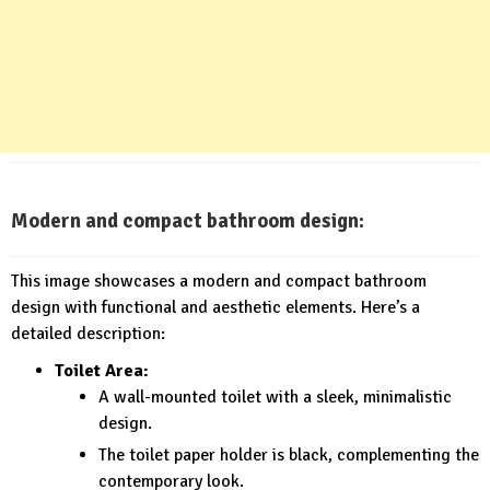
Modern and compact bathroom design:
This image showcases a modern and compact bathroom
design with functional and aesthetic elements. Here’s a
detailed description:
Toilet Area:
A wall-mounted toilet with a sleek, minimalistic
design.
The toilet paper holder is black, complementing the
contemporary look.