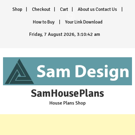
Skip
Shop
Checkout
Cart
About us Contact Us
to
content
How to Buy
Your Link Download
Friday, 7 August 2026, 3:10:43 am
SamHousePlans
House Plans Shop