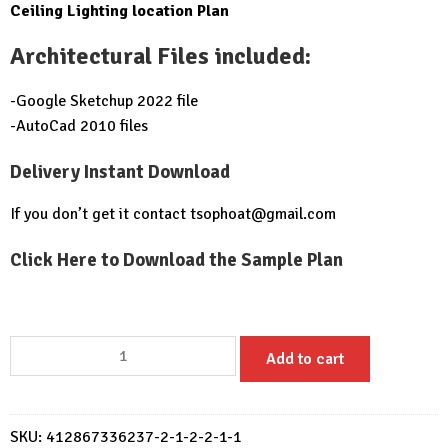
Ceiling Lighting location Plan
Architectural Files included:
-Google Sketchup 2022 file
-AutoCad 2010 files
Delivery Instant Download
If you don’t get it contact
tsophoat@gmail.com
Click Here to Download the Sample Plan
House
Add to cart
Design
Plan
7x10
SKU:
412867336237-2-1-2-2-1-1
Meter