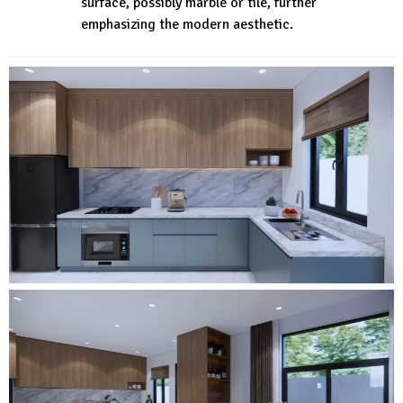
surface, possibly marble or tile, further
emphasizing the modern aesthetic.