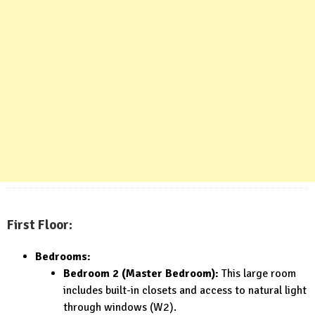
First Floor:
Bedrooms:
Bedroom 2 (Master Bedroom):
This large room
includes built-in closets and access to natural light
through windows (W2).