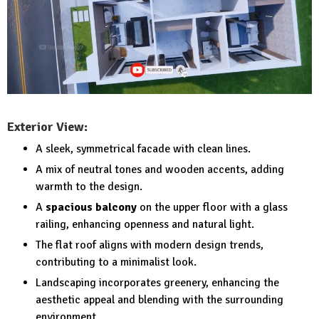
Exterior View:
A sleek, symmetrical facade with clean lines.
A mix of neutral tones and wooden accents, adding
warmth to the design.
A
spacious balcony
on the upper floor with a glass
railing, enhancing openness and natural light.
The flat roof aligns with modern design trends,
contributing to a minimalist look.
Landscaping incorporates greenery, enhancing the
aesthetic appeal and blending with the surrounding
environment.