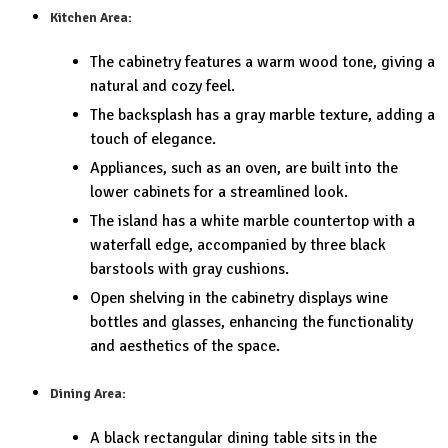
Kitchen Area:
The cabinetry features a warm wood tone, giving a
natural and cozy feel.
The backsplash has a gray marble texture, adding a
touch of elegance.
Appliances, such as an oven, are built into the
lower cabinets for a streamlined look.
The island has a white marble countertop with a
waterfall edge, accompanied by three black
barstools with gray cushions.
Open shelving in the cabinetry displays wine
bottles and glasses, enhancing the functionality
and aesthetics of the space.
Dining Area:
A black rectangular dining table sits in the