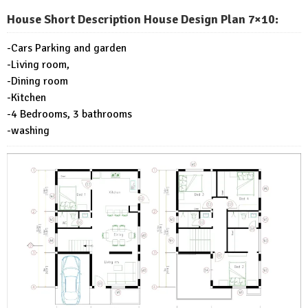
House Short Description House Design Plan 7×10:
-Cars Parking and garden
-Living room,
-Dining room
-Kitchen
-4 Bedrooms, 3 bathrooms
-washing