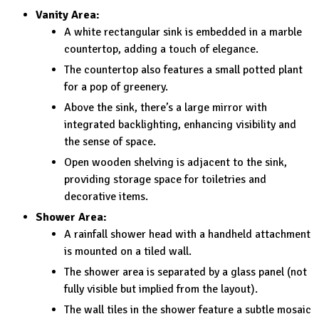
Vanity Area:
A white rectangular sink is embedded in a marble
countertop, adding a touch of elegance.
The countertop also features a small potted plant
for a pop of greenery.
Above the sink, there’s a large mirror with
integrated backlighting, enhancing visibility and
the sense of space.
Open wooden shelving is adjacent to the sink,
providing storage space for toiletries and
decorative items.
Shower Area:
A rainfall shower head with a handheld attachment
is mounted on a tiled wall.
The shower area is separated by a glass panel (not
fully visible but implied from the layout).
The wall tiles in the shower feature a subtle mosaic