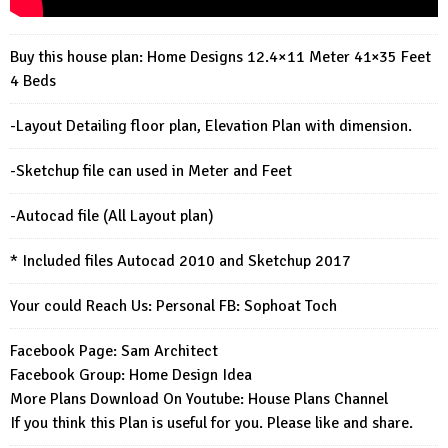
Buy this house plan: Home Designs 12.4×11 Meter 41×35 Feet
4 Beds
-Layout Detailing floor plan, Elevation Plan with dimension.
-Sketchup file can used in Meter and Feet
-Autocad file (All Layout plan)
* Included files Autocad 2010 and Sketchup 2017
Your could Reach Us: Personal FB:
Sophoat Toch
Facebook Page:
Sam Architect
Facebook Group:
Home Design Idea
More Plans Download On Youtube:
House Plans Channel
If you think this Plan is useful for you. Please like and share.