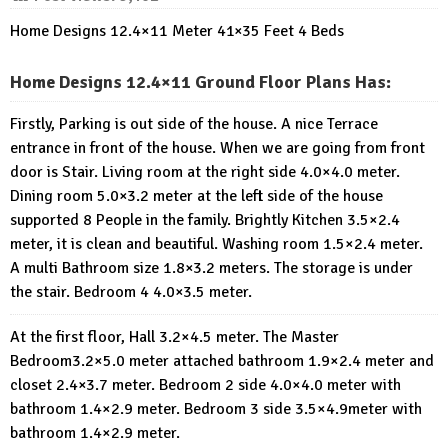
Home Designs 12.4×11 Meter 41×35 Feet 4 Beds
Home Designs 12.4×11 Ground Floor Plans Has:
Firstly, Parking is out side of the house. A nice Terrace
entrance in front of the house. When we are going from front
door is Stair. Living room at the right side 4.0×4.0 meter.
Dining room 5.0×3.2 meter at the left side of the house
supported 8 People in the family. Brightly Kitchen 3.5×2.4
meter, it is clean and beautiful. Washing room 1.5×2.4 meter.
A multi Bathroom size 1.8×3.2 meters. The storage is under
the stair. Bedroom 4 4.0×3.5 meter.
At the first floor, Hall 3.2×4.5 meter. The Master
Bedroom3.2×5.0 meter attached bathroom 1.9×2.4 meter and
closet 2.4×3.7 meter. Bedroom 2 side 4.0×4.0 meter with
bathroom 1.4×2.9 meter. Bedroom 3 side 3.5×4.9meter with
bathroom 1.4×2.9 meter.