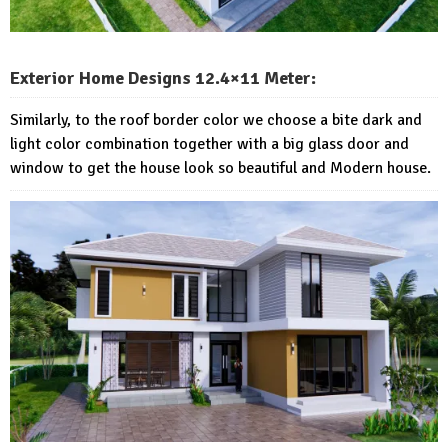
Exterior Home Designs 12.4×11 Meter:
Similarly, to the roof border color we choose a bite dark and
light color combination together with a big glass door and
window to get the house look so beautiful and Modern house.