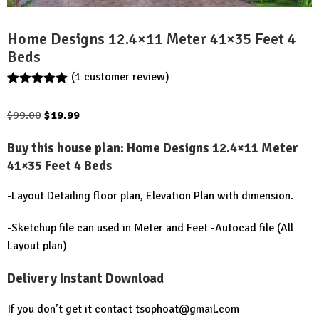
Home Designs 12.4×11 Meter 41×35 Feet 4
Beds
(
1
customer review)
Rated
1
5.00
out of 5
Original
Current
$
99.00
$
19.99
based on
customer
price
price
rating
Buy this house plan:
Home Designs 12.4×11 Meter
was:
is:
41×35 Feet 4 Beds
$99.00.
$19.99.
-Layout Detailing floor plan, Elevation Plan with dimension.
-Sketchup file can used in Meter and Feet -Autocad file (All
Layout plan)
Delivery Instant Download
If you don’t get it contact
tsophoat@gmail.com