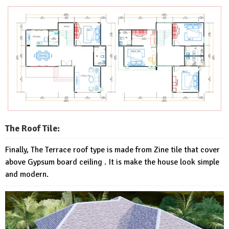
The Roof Tile:
Finally, The Terrace roof type is made from Zine tile that cover
above Gypsum board ceiling . It is make the house look simple
and modern.