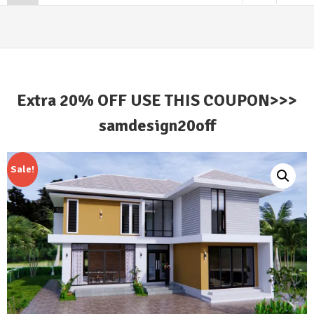
Extra 20% OFF USE THIS COUPON>>>
samdesign20off
Sale!