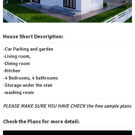
House Short Description:
-Car Parking and garden
-Living room,
-Dining room
-Kitchen
-4 Bedrooms, 4 bathrooms
-Storage under the stair
-washing room
PLEASE MAKE SURE YOU HAVE CHECK
the free sample plans
Check the Plans for more detail: