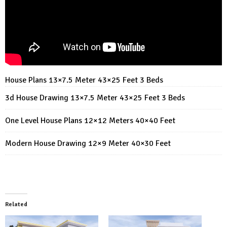
House Plans 13×7.5 Meter 43×25 Feet 3 Beds
3d House Drawing 13×7.5 Meter 43×25 Feet 3 Beds
One Level House Plans 12×12 Meters 40×40 Feet
Modern House Drawing 12×9 Meter 40×30 Feet
Related