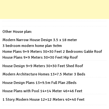
Other House plan:
Modern Narrow House Design 3.5 x 18 meter
3 bedroom modern home plan 9x9m
Home Plans 9×9 Meters 30×30 Feet 2 Bedrooms Gable Roof
House Plans 9×9 Meters 30×30 Feet Hip Roof
House Design 9×9 Meters 30×30 Feet Shed Roof
Modern Architecture Homes 13×7.5 Meter 3 Beds
House Design Plans 13×9.5m Full Plan 2Beds
House Plans with Pool 14×14 Meter 46×46 Feet
1 Story Modern House 12×12 Meters 40×40 Feet