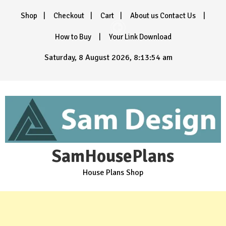
Skip
Shop
Checkout
Cart
About us Contact Us
to
content
How to Buy
Your Link Download
Saturday, 8 August 2026, 8:13:56 am
SamHousePlans
House Plans Shop