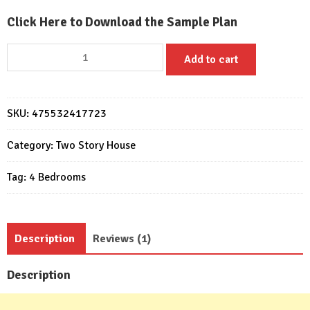
Click Here to Download the Sample Plan
Home
Add to cart
Designs
12.4x11
Meter
SKU:
475532417723
41x35
Feet
Category:
Two Story House
4
Beds
Tag:
4 Bedrooms
quantity
Description
Reviews (1)
Description