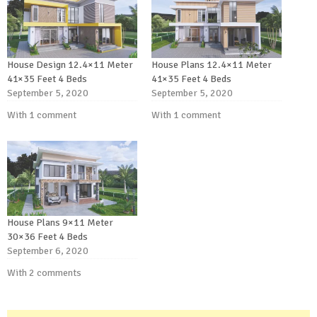
House Design 12.4×11 Meter
House Plans 12.4×11 Meter
41×35 Feet 4 Beds
41×35 Feet 4 Beds
September 5, 2020
September 5, 2020
With 1 comment
With 1 comment
House Plans 9×11 Meter
30×36 Feet 4 Beds
September 6, 2020
With 2 comments