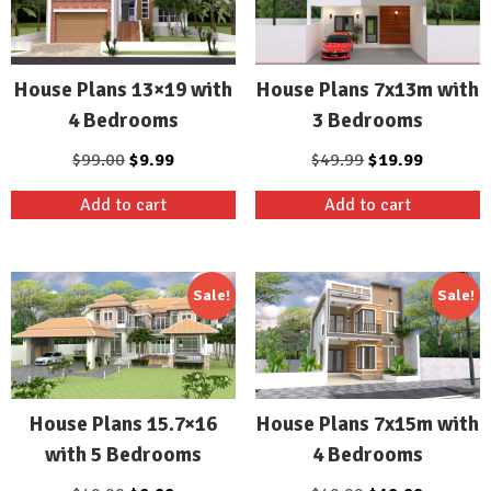
House Plans 13×19 with
House Plans 7x13m with
4 Bedrooms
3 Bedrooms
Original
Current
Original
Current
$
99.00
$
9.99
$
49.99
$
19.99
price
price
price
price
Add to cart
Add to cart
was:
is:
was:
is:
$99.00.
$9.99.
$49.99.
$19.99.
Sale!
Sale!
House Plans 15.7×16
House Plans 7x15m with
with 5 Bedrooms
4 Bedrooms