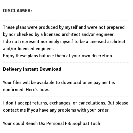
DISCLAIMER:
These plans were produced by myself and were not prepared
by nor checked by a licensed architect and/or engineer.
I do not represent nor imply myself to be a licensed architect
and/or licensed engineer.
Enjoy these plans but use them at your own discretion.
Delivery Instant Download
Your files will be available to download once payment is
confirmed. Here’s how.
I don’t accept returns, exchanges, or cancellations. But please
contact me if you have any problems with your order.
Your could Reach Us: Personal FB:
Sophoat Toch