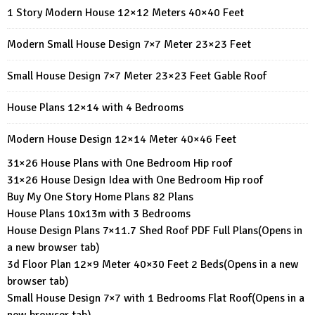
1 Story Modern House 12×12 Meters 40×40 Feet
Modern Small House Design 7×7 Meter 23×23 Feet
Small House Design 7×7 Meter 23×23 Feet Gable Roof
House Plans 12×14 with 4 Bedrooms
Modern House Design 12×14 Meter 40×46 Feet
31×26 House Plans with One Bedroom Hip roof
31×26 House Design Idea with One Bedroom Hip roof
Buy My One Story Home Plans 82 Plans
House Plans 10x13m with 3 Bedrooms
House Design Plans 7×11.7 Shed Roof PDF Full Plans
(Opens in
a new browser tab)
3d Floor Plan 12×9 Meter 40×30 Feet 2 Beds
(Opens in a new
browser tab)
Small House Design 7×7 with 1 Bedrooms Flat Roof
(Opens in a
new browser tab)