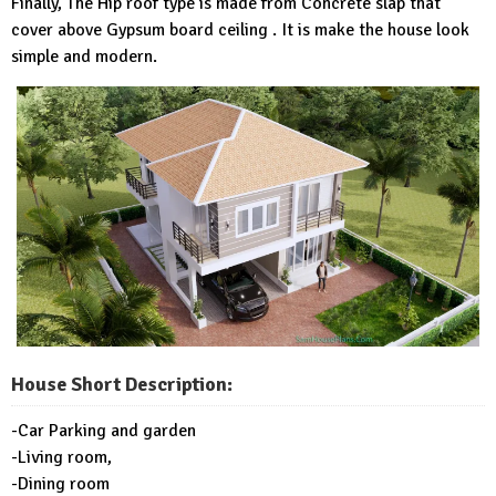
Finally, The Hip roof type is made from Concrete slap that
cover above Gypsum board ceiling . It is make the house look
simple and modern.
House Short Description:
-Car Parking and garden
-Living room,
-Dining room