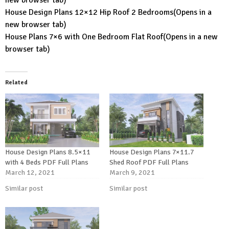
House Design Plans 12×12 Hip Roof 2 Bedrooms
(Opens in a
new browser tab)
House Plans 7×6 with One Bedroom Flat Roof
(Opens in a new
browser tab)
Related
House Design Plans 8.5×11
House Design Plans 7×11.7
with 4 Beds PDF Full Plans
Shed Roof PDF Full Plans
March 12, 2021
March 9, 2021
Similar post
Similar post