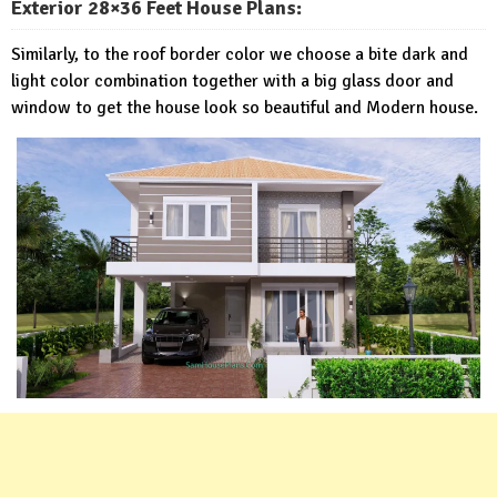
Exterior 28×36 Feet House Plans:
Similarly, to the roof border color we choose a bite dark and
light color combination together with a big glass door and
window to get the house look so beautiful and Modern house.