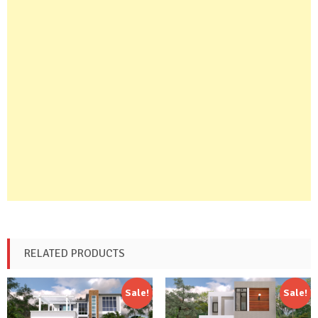
RELATED PRODUCTS
Sale!
Sale!