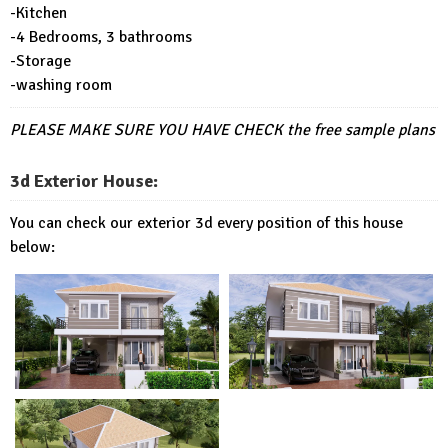
-Kitchen
-4 Bedrooms, 3 bathrooms
-Storage
-washing room
PLEASE MAKE SURE YOU HAVE CHECK
the free sample plans
3d Exterior House:
You can check our exterior 3d every position of this house
below: