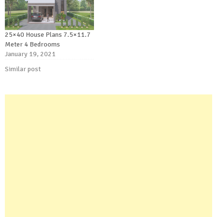
25×40 House Plans 7.5×11.7
Meter 4 Bedrooms
January 19, 2021
Similar post