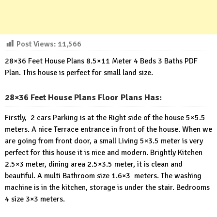
Post Views:
11,566
28×36 Feet House Plans 8.5×11 Meter 4 Beds 3 Baths PDF
Plan. This house is perfect for small land size.
28×36 Feet House Plans Floor Plans Has:
Firstly, 2 cars Parking is at the Right side of the house 5×5.5
meters. A nice Terrace entrance in front of the house. When we
are going from front door, a small Living 5×3.5 meter is very
perfect for this house it is nice and modern. Brightly Kitchen
2.5×3 meter, dining area 2.5×3.5 meter, it is clean and
beautiful. A multi Bathroom size 1.6×3 meters. The washing
machine is in the kitchen, storage is under the stair. Bedrooms
4 size 3×3 meters.