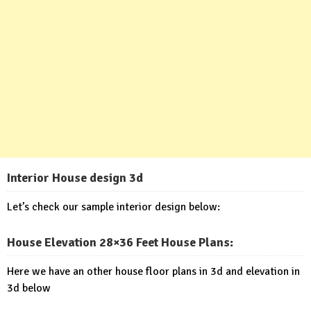
Interior House design 3d
Let’s check our sample interior design below:
House Elevation 28×36 Feet House Plans
:
Here we have an other house floor plans in 3d and elevation in
3d below