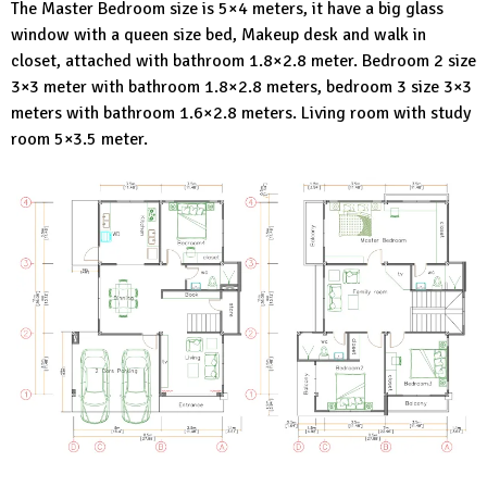
The Master Bedroom size is 5×4 meters, it have a big glass
window with a queen size bed, Makeup desk and walk in
closet, attached with bathroom 1.8×2.8 meter. Bedroom 2 size
3×3 meter with bathroom 1.8×2.8 meters, bedroom 3 size 3×3
meters with bathroom 1.6×2.8 meters. Living room with study
room 5×3.5 meter.