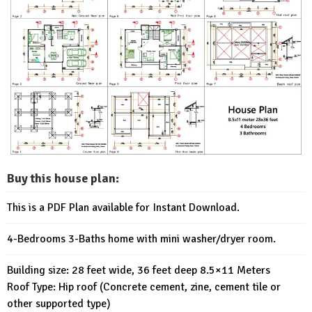
Buy this house plan:
This is a PDF Plan available for Instant Download.
4-Bedrooms 3-Baths home with mini washer/dryer room.
Building size: 28 feet wide, 36 feet deep 8.5×11 Meters
Roof Type: Hip roof (Concrete cement, zine, cement tile or
other supported type)