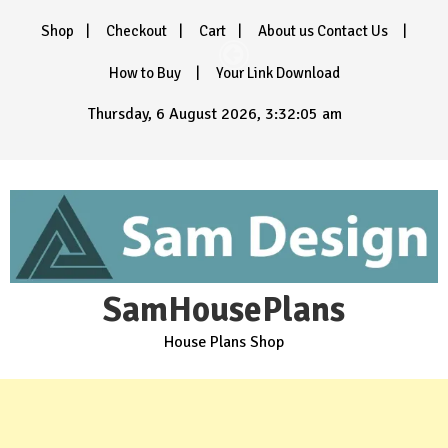
Skip
Shop
Checkout
Cart
About us Contact Us
to
content
How to Buy
Your Link Download
Thursday, 6 August 2026, 3:32:07 am
SamHousePlans
House Plans Shop