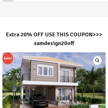
Extra 20% OFF USE THIS COUPON>>>
samdesign20off
Sale!