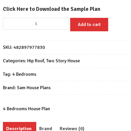
Click Here to Download the Sample Plan
28x36
Add to cart
Feet
House
Plans
SKU:
482897977830
8.5x11
Meter
Categories:
Hip Roof
,
Two Story House
4
Beds
Tag:
4 Bedrooms
3
Baths
Brand:
Sam House Plans
PDF
Plan
quantity
4 Bedrooms House Plan
Description
Brand
Reviews (0)