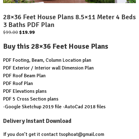
28×36 Feet House Plans 8.5×11 Meter 4 Beds
3 Baths PDF Plan
Original
Current
$
99.00
$
19.99
price
price
Buy this 28×36 Feet House Plans
was:
is:
$99.00.
$19.99.
PDF Footing, Beam, Column Location plan
PDF Exterior / Interior wall Dimension Plan
PDF Roof Beam Plan
PDF Roof Plan
PDF Elevations plans
PDF 5 Cross Section plans
-Google Sketchup 2019 file -AutoCad 2018 files
Delivery Instant Download
If you don’t get it contact
tsophoat@gmail.com