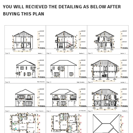
YOU WILL RECIEVED THE DETAILING AS BELOW AFTER
BUYING THIS PLAN