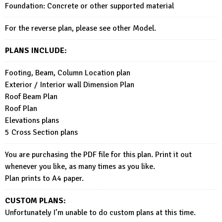
Foundation: Concrete or other supported material
For the reverse plan, please see other Model.
PLANS INCLUDE:
Footing, Beam, Column Location plan
Exterior / Interior wall Dimension Plan
Roof Beam Plan
Roof Plan
Elevations plans
5 Cross Section plans
You are purchasing the PDF file for this plan. Print it out
whenever you like, as many times as you like.
Plan prints to A4 paper.
CUSTOM PLANS:
Unfortunately I’m unable to do custom plans at this time.