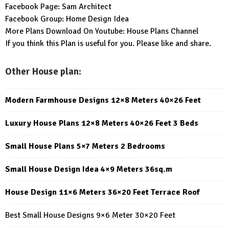
Facebook Page:
Sam Architect
Facebook Group:
Home Design Idea
More Plans Download On Youtube:
House Plans Channel
If you think this Plan is useful for you. Please like and share.
Other House plan:
Modern Farmhouse Designs 12×8 Meters 40×26 Feet
Luxury House Plans 12×8 Meters 40×26 Feet 3 Beds
Small House Plans 5×7 Meters 2 Bedrooms
Small House Design Idea 4×9 Meters 36sq.m
House Design 11×6 Meters 36×20 Feet Terrace Roof
Best Small House Designs 9×6 Meter 30×20 Feet