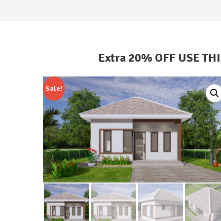
Extra 20% OFF USE TH
Sale!