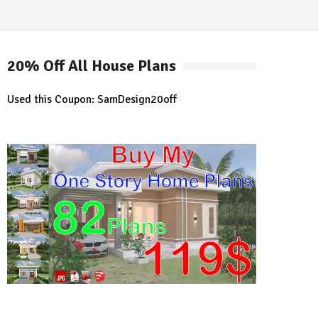
20% Off All House Plans
Used this Coupon: SamDesign20off