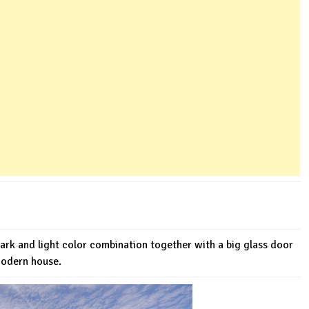
dark and light color combination together with a big glass door
Modern house.