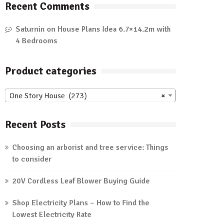
Recent Comments
Saturnin
on
House Plans Idea 6.7×14.2m with
4 Bedrooms
Product categories
One Story House (273)
×
Recent Posts
Choosing an arborist and tree service: Things
to consider
20V Cordless Leaf Blower Buying Guide
Shop Electricity Plans – How to Find the
Lowest Electricity Rate