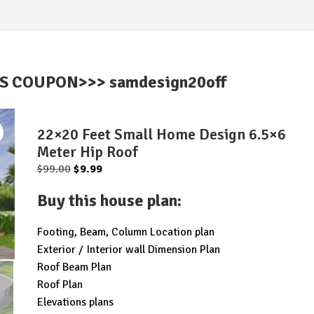
IS COUPON>>> samdesign20off
22×20 Feet Small Home Design 6.5×6
Meter Hip Roof
Original
Current
$
99.00
$
9.99
price
price
Buy this house plan
:
was:
is:
$99.00.
$9.99.
Footing, Beam, Column Location plan
Exterior / Interior wall Dimension Plan
Roof Beam Plan
Roof Plan
Elevations plans