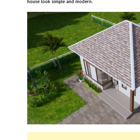
house look simple and modern.