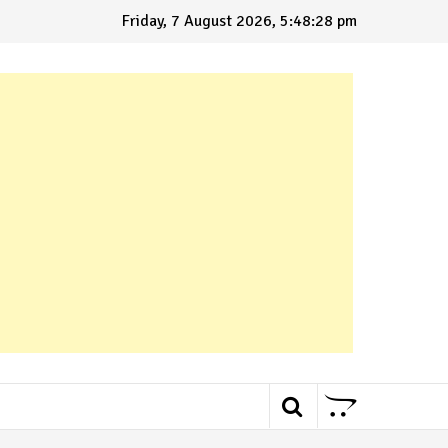
Friday, 7 August 2026, 5:48:29 pm