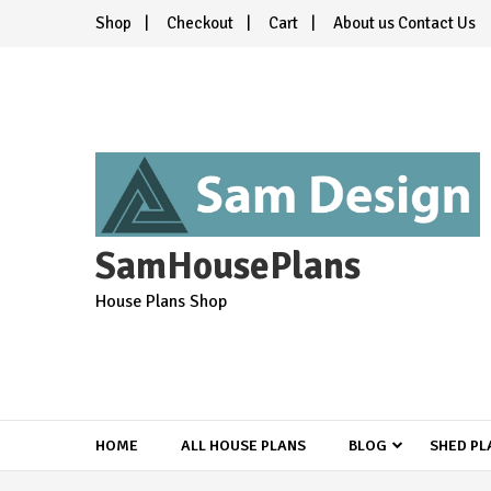
Skip
Shop
Checkout
Cart
About us Contact Us
to
content
SamHousePlans
House Plans Shop
HOME
ALL HOUSE PLANS
BLOG
SHED PL