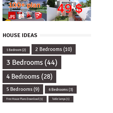
HOUSE IDEAS
2 Bedrooms
(10)
1 Bedroom
(2)
3 Bedrooms
(44)
4 Bedrooms
(28)
5 Bedrooms
(9)
6 Bedrooms
(3)
Free House Plans Download
(1)
Table lamps
(1)