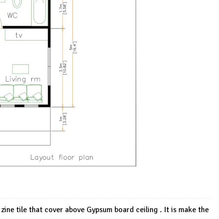
 zine tile that cover above Gypsum board ceiling . It is make the