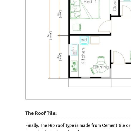
The Roof Tile:
Finally, The Hip roof type is made from Cement tile or