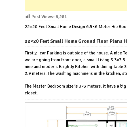
Post Views:
6,281
22×20 Feet Small Home Design 6.5×6 Meter Hip Roo
22×20 Feet Small Home Ground Floor Plans H
Firstly, car Parking is out side of the house. A nice 
we are going from front door, a small Living 3.3×3.5 
nice and modern. Brightly Kitchen with dining table 3×
2.9 meters. The washing machine is in the kitchen, s
The Master Bedroom size is 3×3 meters, it have a bi
closet.