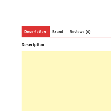
Description
Brand
Reviews (0)
Description