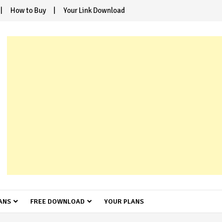
How to Buy
Your Link Download
ANS
FREE DOWNLOAD
YOUR PLANS