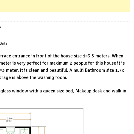
f
as:
Terrace entrance in front of the house size 1×3.5 meters. When
meter is very perfect for maximum 2 people for this house it is
3 meter, it is clean and beautiful. A multi Bathroom size 1.7x
torage is above the washing room.
g glass window with a queen size bed, Makeup desk and walk in