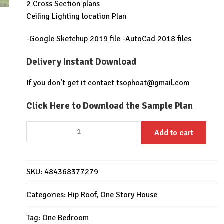
2 Cross Section plans
Ceiling Lighting location Plan
-Google Sketchup 2019 file -AutoCad 2018 files
Delivery Instant Download
If you don’t get it contact
tsophoat@gmail.com
Click Here to Download the Sample Plan
22x20
Add to cart
Feet
Small
Home
SKU:
484368377279
Design
6.5x6
Categories:
Hip Roof
,
One Story House
Meter
Hip
Tag:
One Bedroom