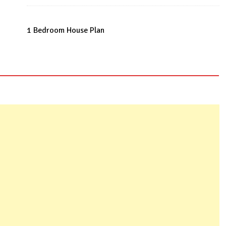
Roof
quantity
1 Bedroom House Plan