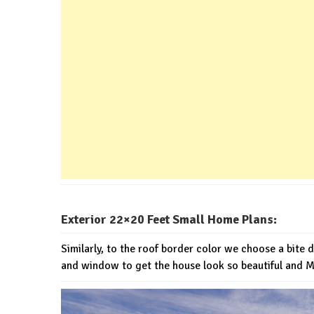
Exterior 22×20 Feet Small Home Plans:
Similarly, to the roof border color we choose a bite 
and window to get the house look so beautiful and 