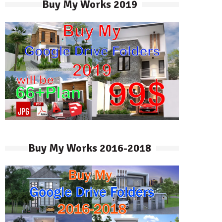
Buy My Works 2019
Buy My Works 2016-2018