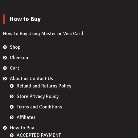
How to Buy
How to Buy Using Master or Visa Card
Shop
Checkout
Cart
About us Contact Us
Refund and Returns Policy
Store Privacy Policy
Terms and Conditions
Affiliates
How to Buy
ACCEPTED PAYMENT