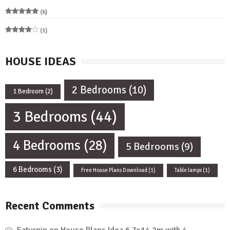
(6)
Rated
5
out of 5
(1)
Rated
4
out of 5
HOUSE IDEAS
2 Bedrooms
(10)
1 Bedroom
(2)
3 Bedrooms
(44)
4 Bedrooms
(28)
5 Bedrooms
(9)
6 Bedrooms
(3)
Free House Plans Download
(1)
Table lamps
(1)
Recent Comments