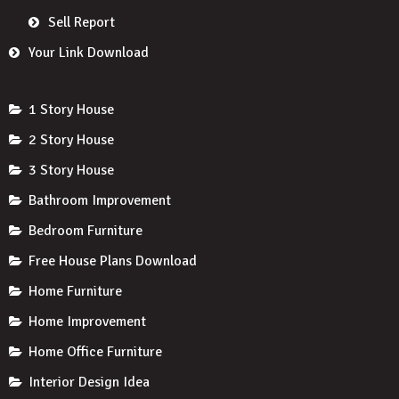
Sell Report
Your Link Download
1 Story House
2 Story House
3 Story House
Bathroom Improvement
Bedroom Furniture
Free House Plans Download
Home Furniture
Home Improvement
Home Office Furniture
Interior Design Idea