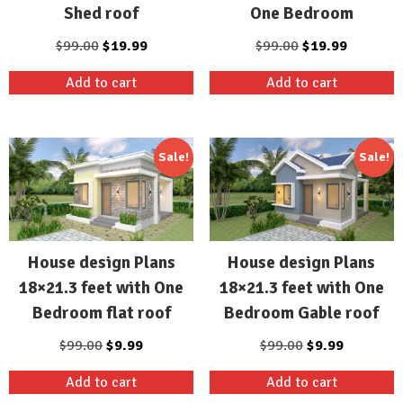
Shed roof
One Bedroom
Original
Current
Original
Current
$
99.00
$
19.99
$
99.00
$
19.99
price
price
price
price
Add to cart
Add to cart
was:
is:
was:
is:
$99.00.
$19.99.
$99.00.
$19.99.
Sale!
Sale!
House design Plans
House design Plans
18×21.3 feet with One
18×21.3 feet with One
Bedroom flat roof
Bedroom Gable roof
Original
Current
Original
Current
$
99.00
$
9.99
$
99.00
$
9.99
price
price
price
price
Add to cart
Add to cart
was:
is:
was:
is: