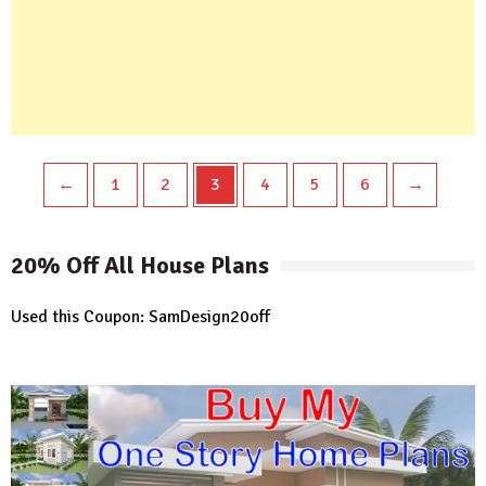
←
1
2
3
4
5
6
→
20% Off All House Plans
Used this Coupon: SamDesign20off