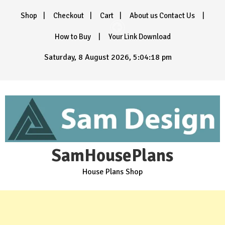
Skip
Shop
Checkout
Cart
About us Contact Us
to
content
How to Buy
Your Link Download
Saturday, 8 August 2026, 5:04:19 pm
SamHousePlans
House Plans Shop