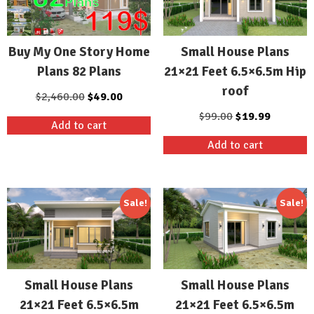
Buy My One Story Home
Small House Plans
Plans 82 Plans
21×21 Feet 6.5×6.5m Hip
roof
Original
Current
$
2,460.00
$
49.00
price
price
Original
Current
$
99.00
$
19.99
Add to cart
was:
is:
price
price
Add to cart
$2,460.00.
$49.00.
was:
is:
$99.00.
$19.99.
Sale!
Sale!
Small House Plans
Small House Plans
21×21 Feet 6.5×6.5m
21×21 Feet 6.5×6.5m