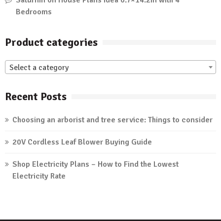
Saturnin
on
House Plans Idea 6.7×14.2m with 4
Bedrooms
Product categories
Select a category
Recent Posts
Choosing an arborist and tree service: Things to consider
20V Cordless Leaf Blower Buying Guide
Shop Electricity Plans – How to Find the Lowest
Electricity Rate