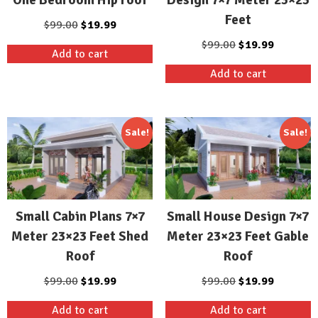
Feet
Original
Current
$
99.00
$
19.99
price
price
Original
Current
$
99.00
$
19.99
Add to cart
was:
is:
price
price
Add to cart
$99.00.
$19.99.
was:
is:
$99.00.
$19.99.
Sale!
Sale!
Small Cabin Plans 7×7
Small House Design 7×7
Meter 23×23 Feet Shed
Meter 23×23 Feet Gable
Roof
Roof
Original
Current
Original
Current
$
99.00
$
19.99
$
99.00
$
19.99
price
price
price
price
Add to cart
Add to cart
was:
is:
was:
is: