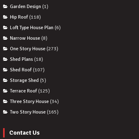
Garden Design
(1)
Hip Roof
(118)
Loft Type House Plan
(6)
Narrow House
(8)
One Story House
(273)
Shed Plans
(18)
Shed Roof
(107)
Storage Shed
(5)
Terrace Roof
(125)
Three Story House
(34)
Two Story House
(165)
Contact Us