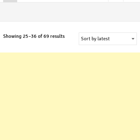
Sorted
Showing 25–36 of 69 results
by
latest