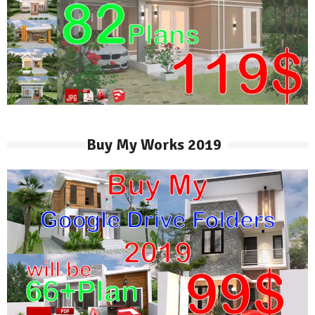
Buy My Works 2019