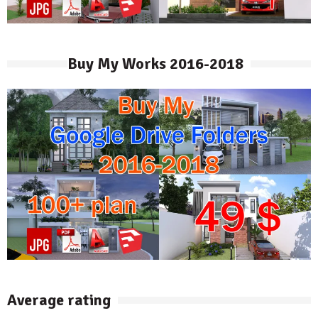
Buy My Works 2016-2018
Average rating