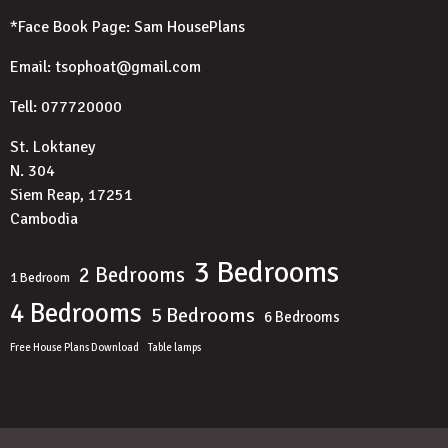
*Face Book Page:
Sam HousePlans
Email: tsophoat@gmail.com
Tell: 077720000
St. Loktaney
N. 304
Siem Reap, 17251
Cambodia
3 Bedrooms
2 Bedrooms
1 Bedroom
4 Bedrooms
5 Bedrooms
6 Bedrooms
Free House Plans Download
Table lamps