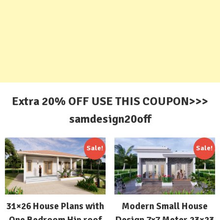
Extra 20% OFF USE THIS COUPON>>>
samdesign20off
Sale!
Sale!
31×26 House Plans with
Modern Small House
One Bedroom Hip roof
Design 7×7 Meter 23×23