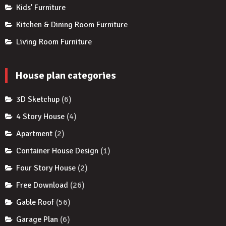
Kids' Furniture
Kitchen & Dining Room Furniture
Living Room Furniture
House plan categories
3D Sketchup
(6)
4 Story House
(4)
Apartment
(2)
Container House Design
(1)
Four Story House
(2)
Free Download
(26)
Gable Roof
(56)
Garage Plan
(6)