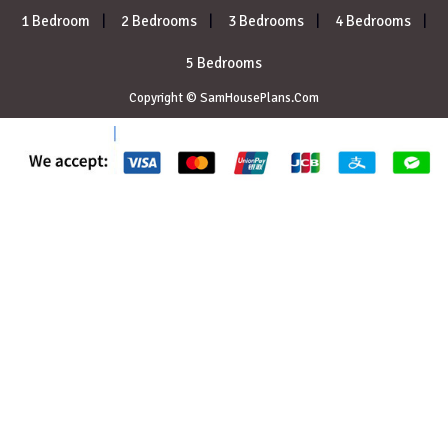
1 Bedroom
2 Bedrooms
3 Bedrooms
4 Bedrooms
5 Bedrooms
Copyright © SamHousePlans.Com