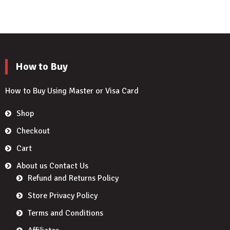
How to Buy
How to Buy Using Master or Visa Card
Shop
Checkout
Cart
About us Contact Us
Refund and Returns Policy
Store Privacy Policy
Terms and Conditions