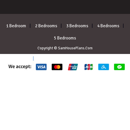
1 Bedroom
2 Bedrooms
3 Bedrooms
4 Bedrooms
5 Bedrooms
Copyright © SamHousePlans.Com