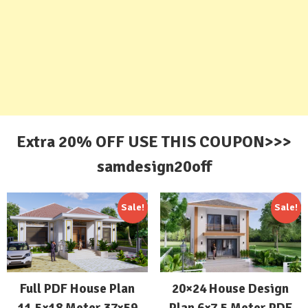
Extra 20% OFF USE THIS COUPON>>>
samdesign20off
Sale!
Sale!
Full PDF House Plan
20×24 House Design
11.5×18 Meter 37×59
Plan 6×7.5 Meter PDF