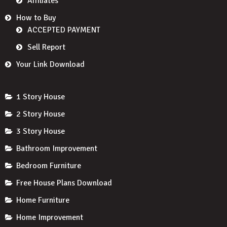
Affiliates
How to Buy
ACCEPTED PAYMENT
Sell Report
Your Link Download
1 Story House
2 Story House
3 Story House
Bathroom Improvement
Bedroom Furniture
Free House Plans Download
Home Furniture
Home Improvement