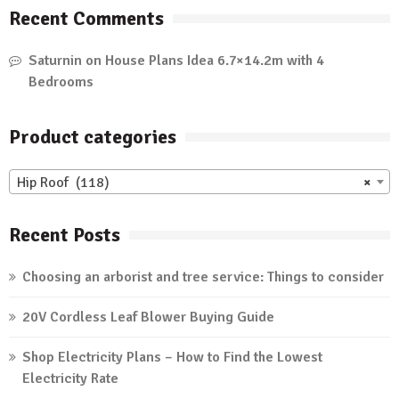
Recent Comments
Saturnin
on
House Plans Idea 6.7×14.2m with 4
Bedrooms
Product categories
Hip Roof (118)
×
Recent Posts
Choosing an arborist and tree service: Things to consider
20V Cordless Leaf Blower Buying Guide
Shop Electricity Plans – How to Find the Lowest
Electricity Rate