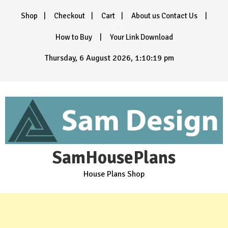
Skip
Shop
Checkout
Cart
About us Contact Us
to
content
How to Buy
Your Link Download
Thursday, 6 August 2026, 1:10:20 pm
SamHousePlans
House Plans Shop