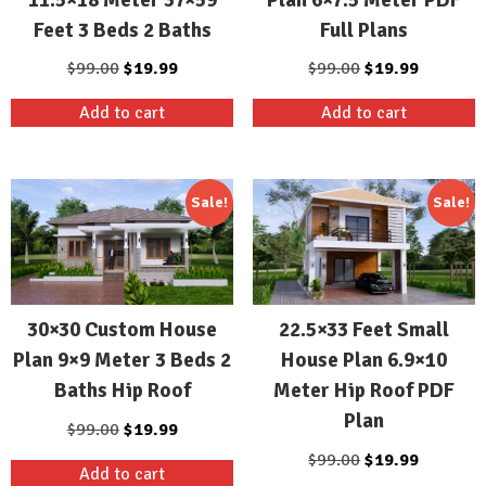
Feet 3 Beds 2 Baths
Full Plans
Original
Current
Original
Current
$
99.00
$
19.99
$
99.00
$
19.99
price
price
price
price
Add to cart
Add to cart
was:
is:
was:
is:
$99.00.
$19.99.
$99.00.
$19.99.
Sale!
Sale!
30×30 Custom House
22.5×33 Feet Small
Plan 9×9 Meter 3 Beds 2
House Plan 6.9×10
Baths Hip Roof
Meter Hip Roof PDF
Plan
Original
Current
$
99.00
$
19.99
price
price
Original
Current
$
99.00
$
19.99
Add to cart
was:
is:
price
price