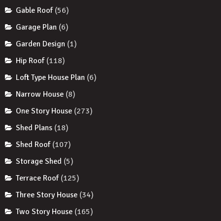
Gable Roof
(56)
Garage Plan
(6)
Garden Design
(1)
Hip Roof
(118)
Loft Type House Plan
(6)
Narrow House
(8)
One Story House
(273)
Shed Plans
(18)
Shed Roof
(107)
Storage Shed
(5)
Terrace Roof
(125)
Three Story House
(34)
Two Story House
(165)