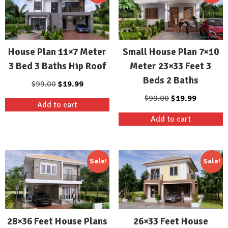
House Plan 11×7 Meter
Small House Plan 7×10
3 Bed 3 Baths Hip Roof
Meter 23×33 Feet 3
Beds 2 Baths
Original
Current
$
99.00
$
19.99
price
price
Original
Current
$
99.00
$
19.99
Add to cart
was:
is:
price
price
Add to cart
$99.00.
$19.99.
was:
is:
$99.00.
$19.99.
Sale!
Sale!
28×36 Feet House Plans
26×33 Feet House