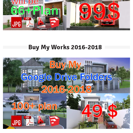
Buy My Works 2016-2018