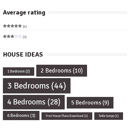
Average rating
(4)
Rated
5
out of 5
(1)
Rated
3
out
of 5
HOUSE IDEAS
2 Bedrooms
(10)
1 Bedroom
(2)
3 Bedrooms
(44)
4 Bedrooms
(28)
5 Bedrooms
(9)
6 Bedrooms
(3)
Free House Plans Download
(1)
Table lamps
(1)