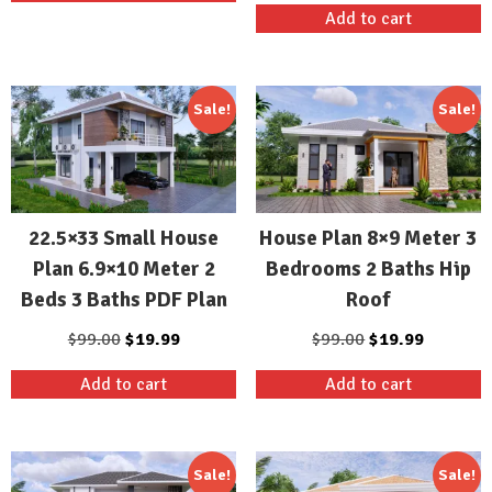
Add to cart
$99.00.
$19.99.
was:
is:
$99.00.
$19.99.
Sale!
Sale!
22.5×33 Small House
House Plan 8×9 Meter 3
Plan 6.9×10 Meter 2
Bedrooms 2 Baths Hip
Beds 3 Baths PDF Plan
Roof
Original
Current
Original
Current
$
99.00
$
19.99
$
99.00
$
19.99
price
price
price
price
Add to cart
Add to cart
was:
is:
was:
is:
$99.00.
$19.99.
$99.00.
$19.99.
Sale!
Sale!