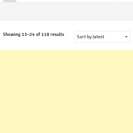
Sorted
Showing 13–24 of 118 results
by
latest