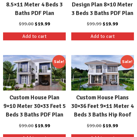
8.5×11 Meter 4 Beds 3
Design Plan 8×10 Meter
Baths PDF Plan
3 Beds 3 Baths PDF Plan
Original
Current
Original
Current
$
99.00
$
19.99
$
99.99
$
19.99
price
price
price
price
Add to cart
Add to cart
was:
is:
was:
is:
$99.00.
$19.99.
$99.99.
$19.99.
Sale!
Sale!
Custom House Plan
Custom House Plans
9×10 Meter 30×33 Feet 5
30×36 Feet 9×11 Meter 4
Beds 3 Baths PDF Plan
Beds 3 Baths Hip Roof
Original
Current
Original
Current
$
99.00
$
19.99
$
99.00
$
19.99
price
price
price
price