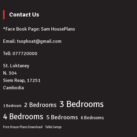
Contact Us
*Face Book Page:
Sam HousePlans
Email: tsophoat@gmail.com
Tell: 077720000
St. Loktaney
N. 304
Siem Reap, 17251
Cambodia
3 Bedrooms
2 Bedrooms
1 Bedroom
4 Bedrooms
5 Bedrooms
6 Bedrooms
Free House Plans Download
Table lamps