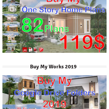
Buy My Works 2019