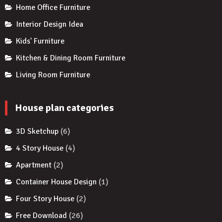
Home Office Furniture
Interior Design Idea
Kids' Furniture
Kitchen & Dining Room Furniture
Living Room Furniture
House plan categories
3D Sketchup
(6)
4 Story House
(4)
Apartment
(2)
Container House Design
(1)
Four Story House
(2)
Free Download
(26)