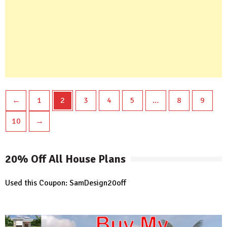
←
1
2
3
4
5
…
8
9
10
→
20% Off All House Plans
Used this Coupon: SamDesign20off