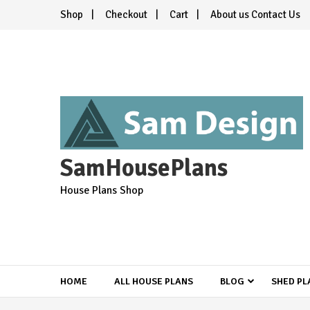
Skip
Shop
Checkout
Cart
About us Contact Us
to
content
SamHousePlans
House Plans Shop
HOME
ALL HOUSE PLANS
BLOG
SHED PL