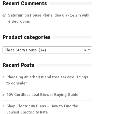
Recent Comments
Saturnin
on
House Plans Idea 6.7×14.2m with
4 Bedrooms
Product categories
Three Story House (34)
×
Recent Posts
Choosing an arborist and tree service: Things
to consider
20V Cordless Leaf Blower Buying Guide
Shop Electricity Plans – How to Find the
Lowest Electricity Rate