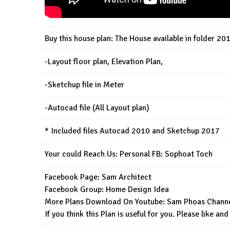
Buy this house plan: The House available in folder 20
-Layout floor plan, Elevation Plan,
-Sketchup file in Meter
-Autocad file (All Layout plan)
* Included files Autocad 2010 and Sketchup 2017
Your could Reach Us: Personal FB:
Sophoat Toch
Facebook Page:
Sam Architect
Facebook Group:
Home Design Idea
More Plans Download On Youtube:
Sam Phoas Chann
If you think this Plan is useful for you. Please like and