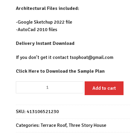
Architectural Files included:
-Google Sketchup 2022 file
-AutoCad 2010 files
Delivery Instant Download
If you don’t get it contact
tsophoat@gmail.com
Click Here to Download the Sample Plan
House
Add to cart
Plans
6x20
with
SKU:
413106521230
3
Bedrooms
Categories:
Terrace Roof
,
Three Story House
quantity