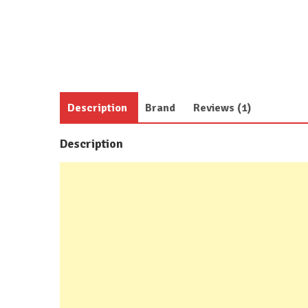
Description
Brand
Reviews (1)
Description