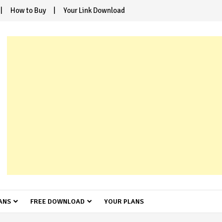
How to Buy
Your Link Download
ANS
FREE DOWNLOAD
YOUR PLANS