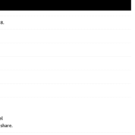
18.
el
 share.