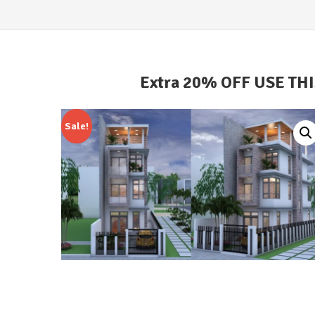
Extra 20% OFF USE TH
Sale!