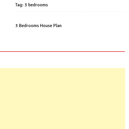
Tag:
3 bedrooms
3 Bedrooms House Plan