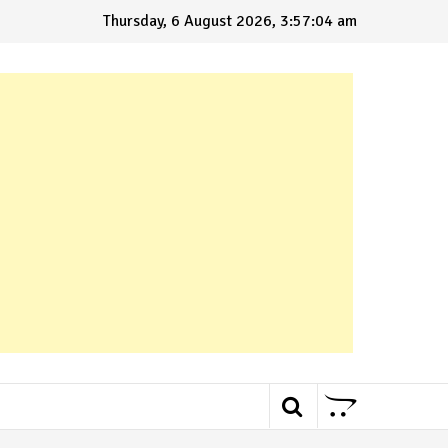
Thursday, 6 August 2026, 3:57:05 am