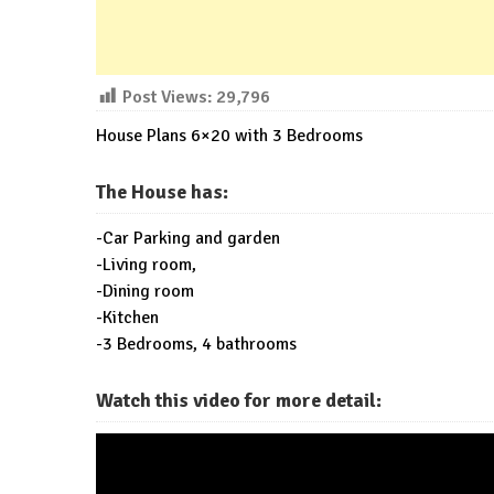
Post Views:
29,796
House Plans 6×20 with 3 Bedrooms
The House has:
-Car Parking and garden
-Living room,
-Dining room
-Kitchen
-3 Bedrooms, 4 bathrooms
Watch this video for more detail: