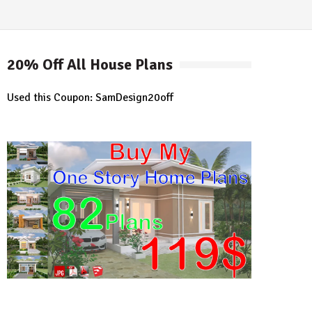
20% Off All House Plans
Used this Coupon: SamDesign20off