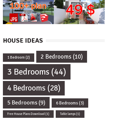
HOUSE IDEAS
2 Bedrooms
(10)
1 Bedroom
(2)
3 Bedrooms
(44)
4 Bedrooms
(28)
5 Bedrooms
(9)
6 Bedrooms
(3)
Free House Plans Download
(1)
Table lamps
(1)