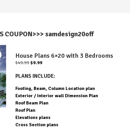
IS COUPON>>> samdesign20off
House Plans 6×20 with 3 Bedrooms
Original
Current
$
49.99
$
9.99
price
price
PLANS INCLUDE:
was:
is:
$49.99.
$9.99.
Footing, Beam, Column Location plan
Exterior / Interior wall Dimension Plan
Roof Beam Plan
Roof Plan
Elevations plans
Cross Section plans