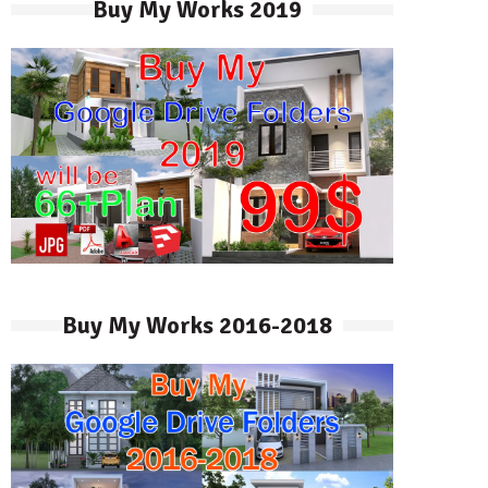
Buy My Works 2019
Buy My Works 2016-2018