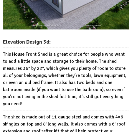
Elevation Design 3d:
This House Front Shed is a great choice for people who want
to add a little space and storage to their home. The shed
measures 36″ by 22″, which gives you plenty of room to store
all of your belongings, whether they’re tools, lawn equipment,
or even an old bed frame. It also has two beds and one
bathroom inside (if you want to use the bathroom), so even if
you’re not living in the shed full-time, it’s still got everything
you need!
The shed is made out of 11 gauge steel and comes with 4×6
shingles on top and 8′ long walls. It also comes with a 6′ roof
extension and roof rafter kit that will help protect your