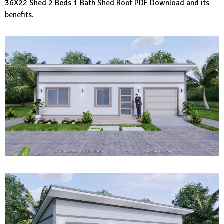
36X22 Shed 2 Beds 1 Bath Shed Roof PDF Download and its
benefits.