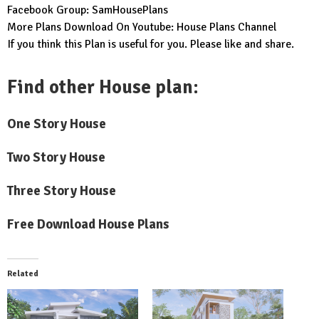
Facebook Group:
SamHousePlans
More Plans Download On Youtube:
House Plans Channel
If you think this Plan is useful for you. Please like and share.
Find other House plan:
One Story House
Two Story House
Three Story House
Free Download House Plans
Related