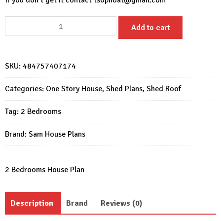
If you don’t get it contact
tsophoat@gmail.com
House
Add to cart
Front
Shed
Design
SKU:
484757407174
36X22
Shed
Categories:
One Story House
,
Shed Plans
,
Shed Roof
2
Beds
Tag:
2 Bedrooms
1
Bath
Brand:
Sam House Plans
quantity
2 Bedrooms House Plan
Description
Brand
Reviews (0)