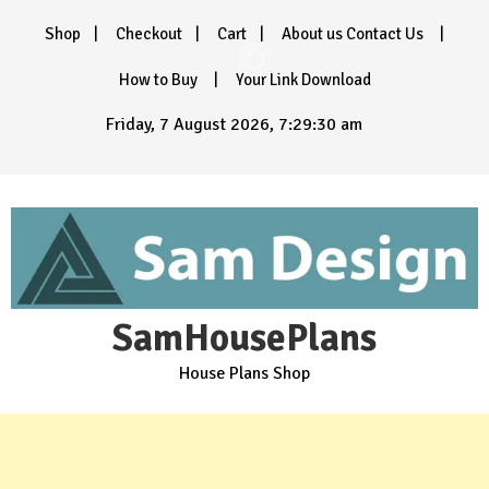
Skip
Shop
Checkout
Cart
About us Contact Us
to
content
How to Buy
Your Link Download
Friday, 7 August 2026, 7:29:32 am
SamHousePlans
House Plans Shop