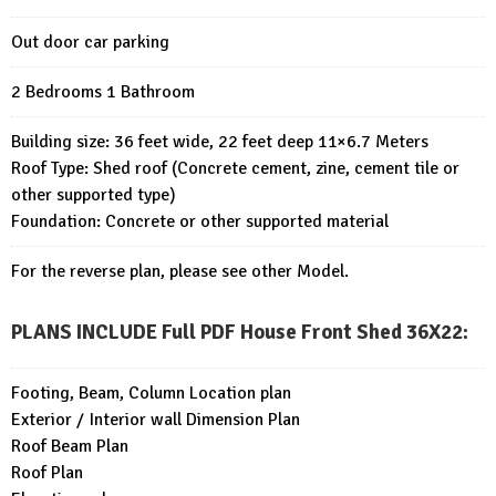
Out door car parking
2 Bedrooms 1 Bathroom
Building size: 36 feet wide, 22 feet deep 11×6.7 Meters
Roof Type: Shed roof (Concrete cement, zine, cement tile or
other supported type)
Foundation: Concrete or other supported material
For the reverse plan, please see other Model.
PLANS INCLUDE Full PDF House Front Shed 36X22
:
Footing, Beam, Column Location plan
Exterior / Interior wall Dimension Plan
Roof Beam Plan
Roof Plan