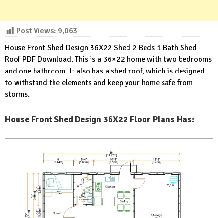
Post Views:
9,063
House Front Shed Design 36X22 Shed 2 Beds 1 Bath Shed
Roof PDF Download. This is a 36×22 home with two bedrooms
and one bathroom. It also has a shed roof, which is designed
to withstand the elements and keep your home safe from
storms.
House Front Shed Design 36X22 Floor Plans Has: