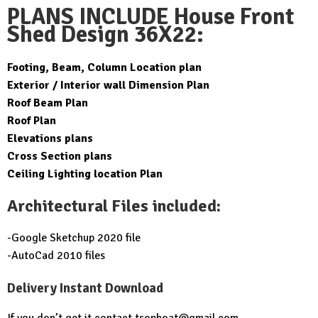
price
price
PLANS INCLUDE House Front
was:
is:
Shed Design 36X22:
$49.99.
$19.99.
Footing, Beam, Column Location plan
Exterior / Interior wall Dimension Plan
Roof Beam Plan
Roof Plan
Elevations plans
Cross Section plans
Ceiling Lighting location Plan
Architectural Files included:
-Google Sketchup 2020 file
-AutoCad 2010 files
Delivery Instant Download