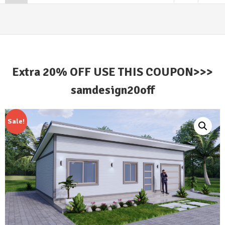
Extra 20% OFF USE THIS COUPON>>>
samdesign20off
Sale!