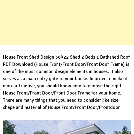
House Front Shed Design 36X22 Shed 2 Beds 1 Bathshed Roof
PDF Download (House Front/Front Door/Front Door Frame) is
one of the most common design elements in houses. It also
serves as a main entry gate to your house. In order to make it
more attractive, you should know how to choose the right
House Front/Front Door/Front Door Frame for your home.
There are many things that you need to consider like size,
shape and material of House Front/Front Door/Frontdoor