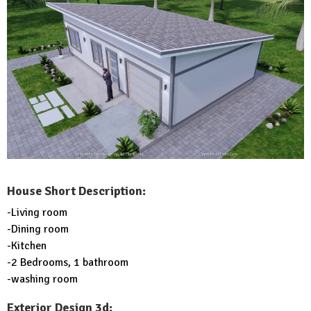
House Short Description:
-Living room
-Dining room
-Kitchen
-2 Bedrooms, 1 bathroom
-washing room
Exterior Design 3d: