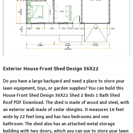
Exterior House Front Shed Design 36X22
Do you have a large backyard and need a place to store your
lawn equipment, toys, or garden supplies? You can build this
House Front Shed Design 36X22 Shed 2 Beds 1 Bath Shed
Roof PDF Download. The shed is made of wood and steel, with
an exterior wall made of cedar shingles. It measures 16 feet
wide by 22 feet long and has two bedrooms and one
bathroom. The shed also has an attached metal storage
building with two doors, which you can use to store your lawn