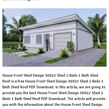
House Front Shed Design 36X22 Shed 2 Beds 1 Bath Shed
Roof is a free House Front Shed Design 36X22 Shed 2 Beds 1
Bath Shed Roof PDF Download. In this article, we are going to
provide you the best House Front Shed Design 36X22 Shed 2
Beds 1 Bath Shed Roof PDF Download. The article will provide
you with the information about the House Front Shed Design