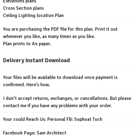
Elevations plans
Cross Section plans
Ceiling Lighting location Plan
You are purchasing the PDF file for this plan. Print it out
whenever you like, as many times as you like.
Plan prints to A4 paper.
Delivery Instant Download
Your files will be available to download once payment is
confirmed. Here’s how.
I don’t accept returns, exchanges, or cancellations. But please
contact me if you have any problems with your order.
Your could Reach Us: Personal FB:
Sophoat Toch
Facebook Page:
Sam Architect