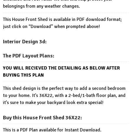
belongings from any weather changes.
This House Front Shed is available in PDF download format;
just click on “Download” when prompted above!
Interior Design 3d:
The PDF Layout Plans:
YOU WILL RECIEVED THE DETAILING AS BELOW AFTER
BUYING THIS PLAN
This shed design is the perfect way to add a second bedroom
to your home. It’s 36X22, with a 2-bed/1-bath floor plan, and
it’s sure to make your backyard look extra special!
Buy this House Front Shed 36X22
:
This is a PDF Plan available for Instant Download.