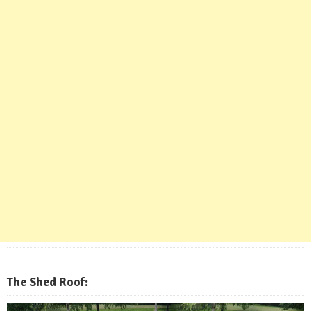
The Shed Roof: