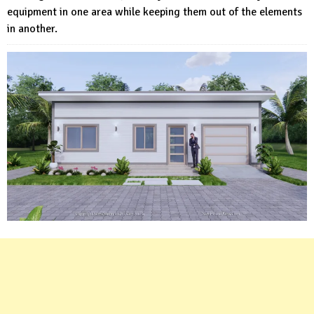
equipment in one area while keeping them out of the elements
in another.