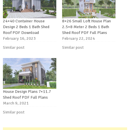
24×40 Container House
8×26 Small Loft House Plan
Design 2 Beds 1 Bath Shed
2.5×8 Meter 2 Beds 1 Bath
Roof PDF Download
Shed Roof PDF Full Plans
February 16, 2023
February 22, 2024
Similar post
Similar post
House Design Plans 7×11.7
Shed Roof PDF Full Plans
March 9, 2021
Similar post