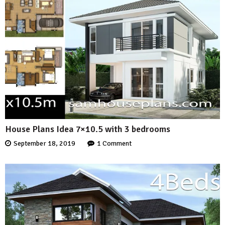
House Plans Idea 7×10.5 with 3 bedrooms
September 18, 2019
1 Comment