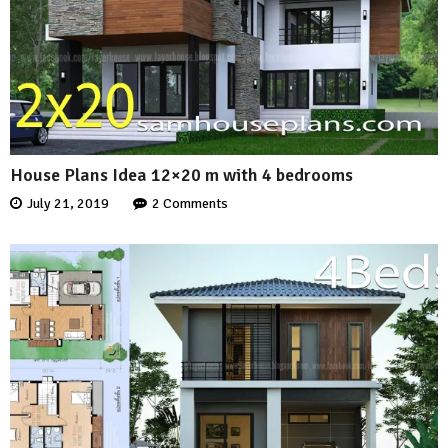
House Plans Idea 12×20 m with 4 bedrooms
July 21, 2019
2 Comments