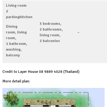
Living room
2
parking
kitchen
3 bedrooms,
Dining
2 bathrooms,
room, living
–
living room,
room,
2 balconies
1
bathroom,
washing,
balcony
Credit to Layer House 08 9889 4028 (Thailand)
More detail plan: