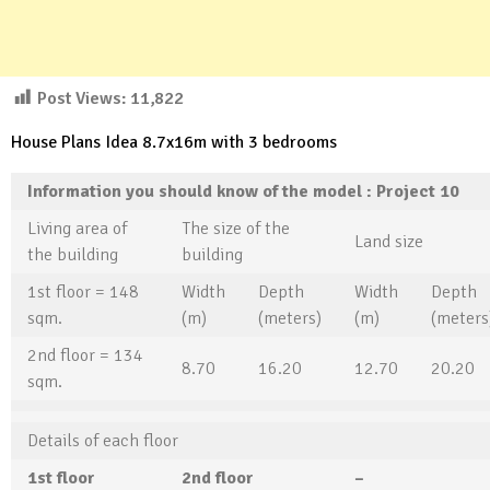
Post Views:
11,822
House Plans Idea 8.7x16m with 3 bedrooms
Information you should know of the model
: Project
10
Living area of ​​
The size of the
Land size
the building
building
1st floor = 148
Width
Depth
Width
Depth
sqm.
(m)
(meters)
(m)
(meters
2nd floor = 134
8.70
16.20
12.70
20.20
sqm.
Details of each floor
1st floor
2
nd floor
–