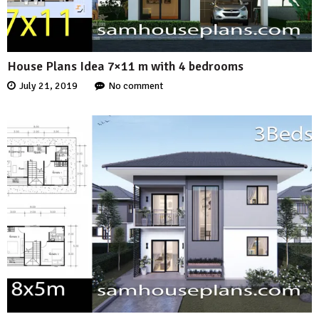
House Plans Idea 7×11 m with 4 bedrooms
July 21, 2019
No comment