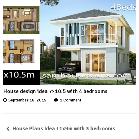
House design idea 7×10.5 with 4 bedrooms
September 18, 2019
1 Comment
House Plans Idea 11x9m with 3 bedrooms