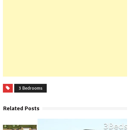
3 Bedrooms
Related Posts