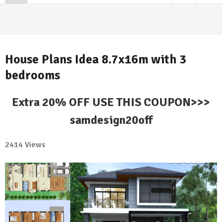
House Plans Idea 8.7x16m with 3
bedrooms
Extra 20% OFF USE THIS COUPON>>>
samdesign20off
2414 Views
1
Comment