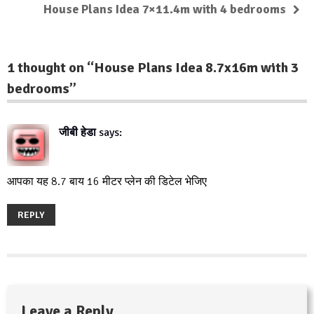
House Plans Idea 7×11.4m with 4 bedrooms
1 thought on “
House Plans Idea 8.7x16m with 3
bedrooms
”
जीबी हेडा
says:
July 26, 2019 at 9:20 am
आपका यह 8.7 बाय 16 मीटर प्लेन की डिटेल भेजिए
REPLY
Leave a Reply