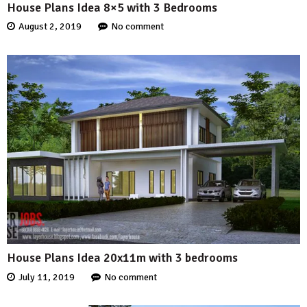
House Plans Idea 8×5 with 3 Bedrooms
August 2, 2019
No comment
House Plans Idea 20x11m with 3 bedrooms
July 11, 2019
No comment