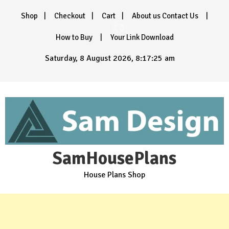
Skip
Shop
Checkout
Cart
About us Contact Us
to
content
How to Buy
Your Link Download
Saturday, 8 August 2026, 8:17:27 am
SamHousePlans
House Plans Shop