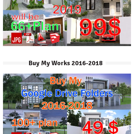
Buy My Works 2016-2018