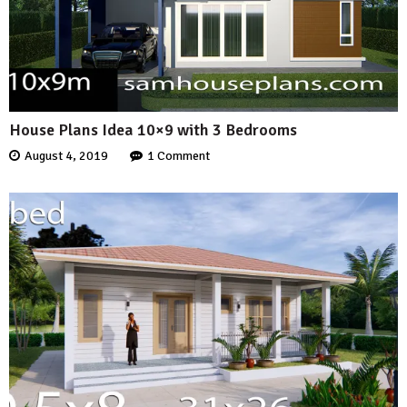
House Plans Idea 10×9 with 3 Bedrooms
August 4, 2019
1 Comment