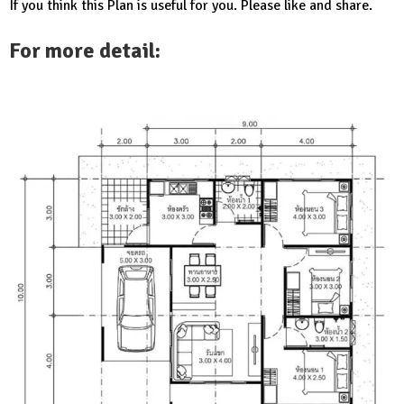
If you think this Plan is useful for you. Please like and share.
For more detail: