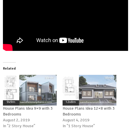
Related
House Plans Idea 9×9 with 3
House Plans Idea 12×8 with 3
Bedrooms
Bedrooms
August 2, 2019
August 4, 2019
In "2 Story House"
In "1 Story House"