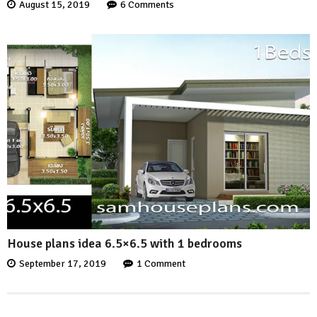
August 15, 2019
6 Comments
House plans idea 6.5×6.5 with 1 bedrooms
September 17, 2019
1 Comment