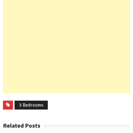
3 Bedrooms
Related Posts