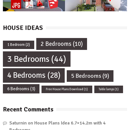
HOUSE IDEAS
2 Bedrooms
(10)
1 Bedroom
(2)
3 Bedrooms
(44)
4 Bedrooms
(28)
5 Bedrooms
(9)
6 Bedrooms
(3)
Free House Plans Download
(1)
Table lamps
(1)
Recent Comments
Saturnin
on
House Plans Idea 6.7×14.2m with 4
Bedrooms