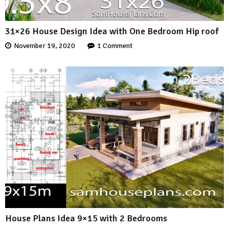
31×26 House Design Idea with One Bedroom Hip roof
November 19, 2020
1 Comment
House Plans Idea 9×15 with 2 Bedrooms