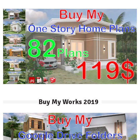
Buy My Works 2019