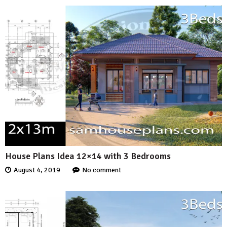
House Plans Idea 12×14 with 3 Bedrooms
August 4, 2019
No comment