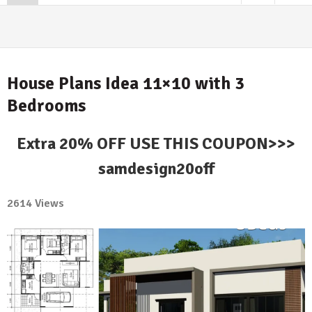
House Plans Idea 11×10 with 3
Bedrooms
Extra 20% OFF USE THIS COUPON>>>
samdesign20off
2614 Views
No
Comment