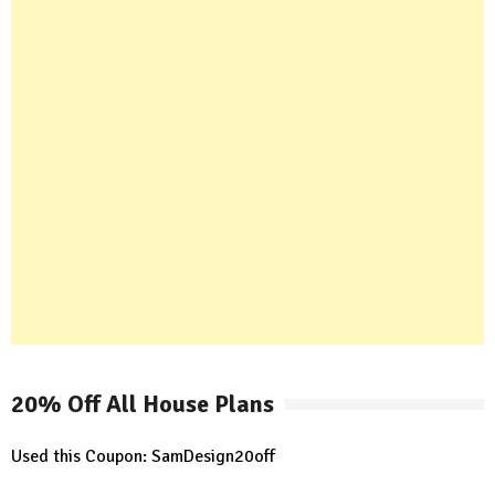
20% Off All House Plans
Used this Coupon: SamDesign20off