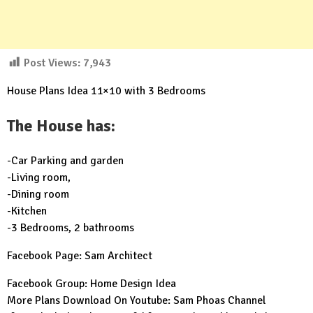
Post Views:
7,943
House Plans Idea 11×10 with 3 Bedrooms
The House has:
-Car Parking and garden
-Living room,
-Dining room
-Kitchen
-3 Bedrooms, 2 bathrooms
Facebook Page:
Sam Architect
Facebook Group:
Home Design Idea
More Plans Download On Youtube:
Sam Phoas Channel