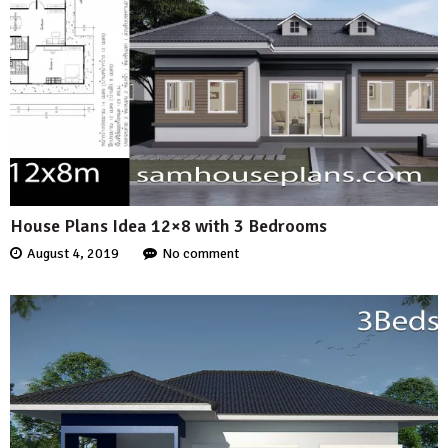
House Plans Idea 12×8 with 3 Bedrooms
August 4, 2019
No comment