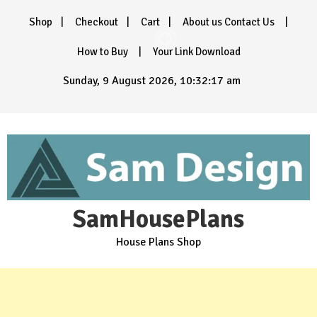
Skip
Shop
Checkout
Cart
About us Contact Us
to
content
How to Buy
Your Link Download
Sunday, 9 August 2026, 10:32:18 am
SamHousePlans
House Plans Shop