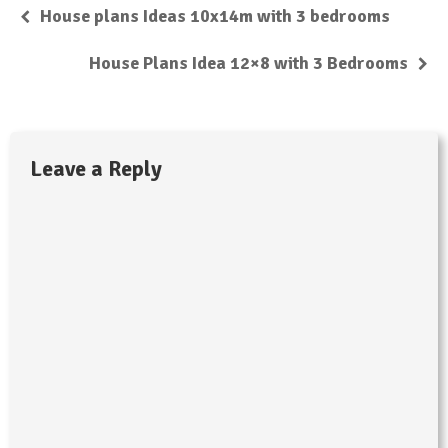
House plans Ideas 10x14m with 3 bedrooms
House Plans Idea 12×8 with 3 Bedrooms
Leave a Reply