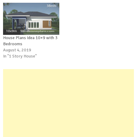
House Plans Idea 10×9 with 3
Bedrooms
August 4, 2019
In "1 Story House"