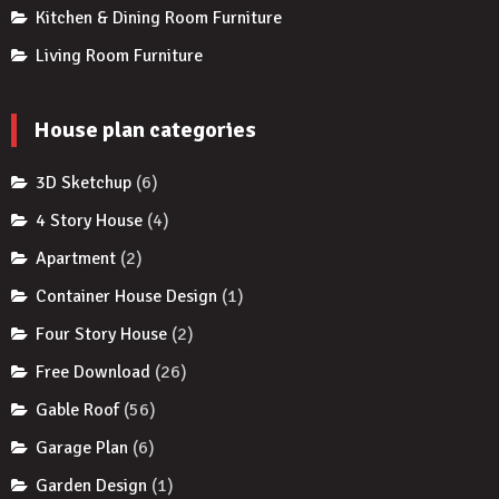
Kitchen & Dining Room Furniture
Living Room Furniture
House plan categories
3D Sketchup
(6)
4 Story House
(4)
Apartment
(2)
Container House Design
(1)
Four Story House
(2)
Free Download
(26)
Gable Roof
(56)
Garage Plan
(6)
Garden Design
(1)