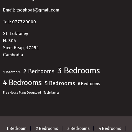
Email: tsophoat@gmail.com
Tell: 077720000
St. Loktaney
N. 304
Siem Reap, 17251
Cambodia
3 Bedrooms
2 Bedrooms
1 Bedroom
4 Bedrooms
5 Bedrooms
6 Bedrooms
Free House Plans Download
Table lamps
1 Bedroom
2 Bedrooms
3 Bedrooms
4 Bedrooms