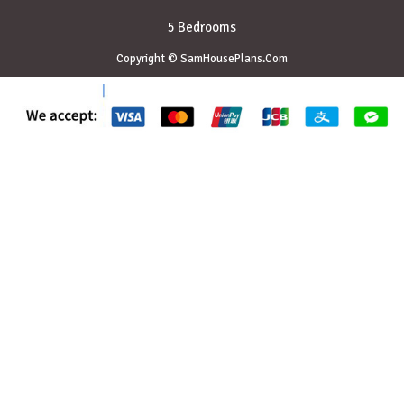
5 Bedrooms
Copyright © SamHousePlans.Com