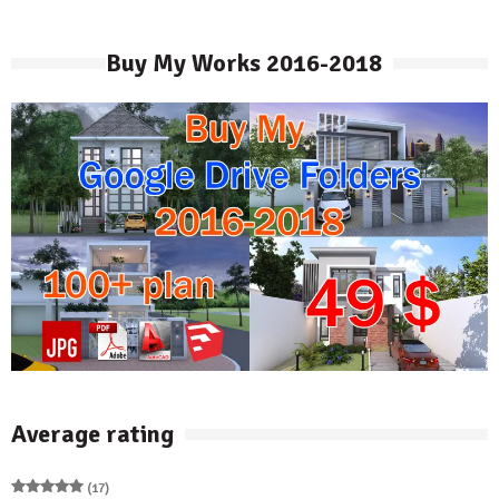
Buy My Works 2016-2018
Average rating
(17)