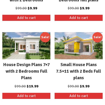
Original
Current
Original
Current
$
99.00
$
9.99
$
99.00
$
9.99
price
price
price
price
Add to cart
Add to cart
was:
is:
was:
is:
$99.00.
$9.99.
$99.00.
$9.99.
Sale!
Sale!
House Design Plans 7×7
Small House Plans
with 2 Bedrooms Full
7.5×11 with 2 Beds Full
Plans
plans
Original
Current
Original
Current
$
99.00
$
19.99
$
99.00
$
9.99
price
price
price
price
Add to cart
Add to cart
was:
is:
was:
is:
$99.00.
$19.99.
$99.00.
$9.99.