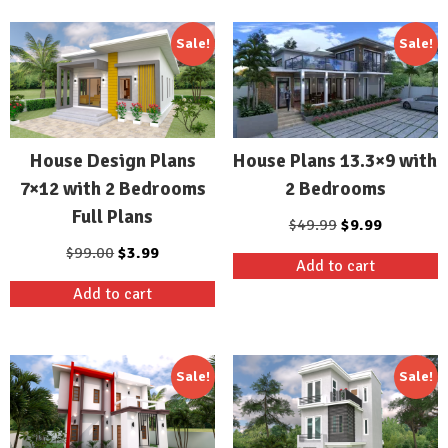
Sale!
Sale!
House Design Plans
House Plans 13.3×9 with
7×12 with 2 Bedrooms
2 Bedrooms
Full Plans
Original
Current
$
49.99
$
9.99
price
price
Original
Current
$
99.00
$
3.99
Add to cart
was:
is:
price
price
Add to cart
$49.99.
$9.99.
was:
is:
$99.00.
$3.99.
Sale!
Sale!