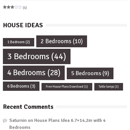
Rated
5
out of 5
(1)
Rated
3
out
of 5
HOUSE IDEAS
2 Bedrooms
(10)
1 Bedroom
(2)
3 Bedrooms
(44)
4 Bedrooms
(28)
5 Bedrooms
(9)
6 Bedrooms
(3)
Free House Plans Download
(1)
Table lamps
(1)
Recent Comments
Saturnin
on
House Plans Idea 6.7×14.2m with 4
Bedrooms