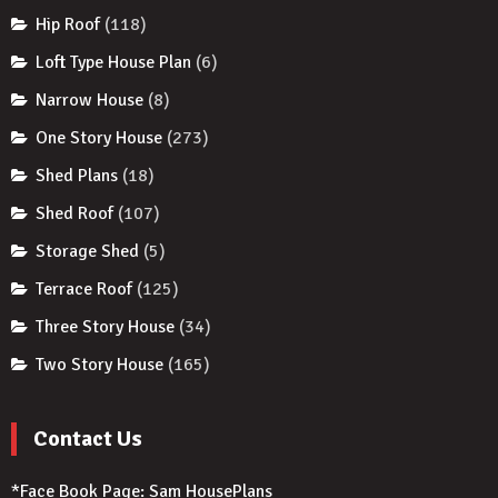
Hip Roof
(118)
Loft Type House Plan
(6)
Narrow House
(8)
One Story House
(273)
Shed Plans
(18)
Shed Roof
(107)
Storage Shed
(5)
Terrace Roof
(125)
Three Story House
(34)
Two Story House
(165)
Contact Us
*Face Book Page:
Sam HousePlans