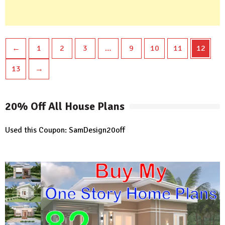
←
1
2
3
…
9
10
11
12
13
→
20% Off All House Plans
Used this Coupon: SamDesign20off