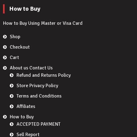
How to Buy
How to Buy Using Master or Visa Card
Shop
Checkout
Cart
About us Contact Us
Refund and Returns Policy
Store Privacy Policy
Terms and Conditions
Affiliates
How to Buy
ACCEPTED PAYMENT
Sell Report