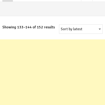
Sorted
Showing 133–144 of 152 results
by
latest