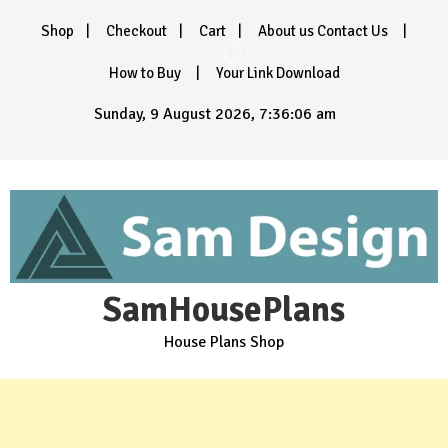
Skip
Shop
Checkout
Cart
About us Contact Us
to
content
How to Buy
Your Link Download
Sunday, 9 August 2026, 7:36:08 am
SamHousePlans
House Plans Shop