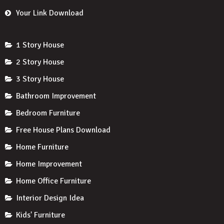
Your Link Download
1 Story House
2 Story House
3 Story House
Bathroom Improvement
Bedroom Furniture
Free House Plans Download
Home Furniture
Home Improvement
Home Office Furniture
Interior Design Idea
Kids' Furniture