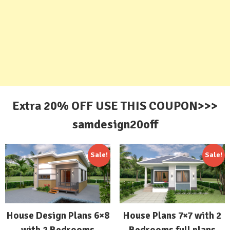
Extra 20% OFF USE THIS COUPON>>>
samdesign20off
Sale!
Sale!
House Design Plans 6×8
House Plans 7×7 with 2
with 2 Bedrooms
Bedrooms full plans