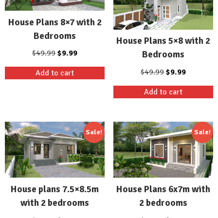
House Plans 8×7 with 2
Bedrooms
House Plans 5×8 with 2
Original
Current
$
49.99
$
9.99
Bedrooms
price
price
Original
Current
$
49.99
$
9.99
Add to cart
was:
is:
price
price
$49.99.
$9.99.
Add to cart
was:
is:
$49.99.
$9.99.
Sale!
Sale!
House plans 7.5×8.5m
House Plans 6x7m with
with 2 bedrooms
2 bedrooms