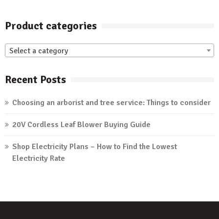
Product categories
Select a category
Recent Posts
Choosing an arborist and tree service: Things to consider
20V Cordless Leaf Blower Buying Guide
Shop Electricity Plans – How to Find the Lowest
Electricity Rate