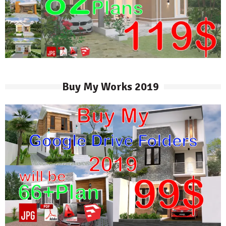
Buy My Works 2019