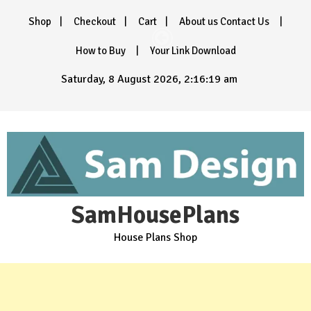
Skip
Shop
Checkout
Cart
About us Contact Us
to
content
How to Buy
Your Link Download
Saturday, 8 August 2026, 2:16:20 am
SamHousePlans
House Plans Shop