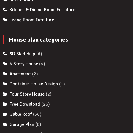
Kitchen & Dining Room Furniture
Living Room Furniture
House plan categories
3D Sketchup
(6)
4 Story House
(4)
Apartment
(2)
Container House Design
(1)
Four Story House
(2)
Free Download
(26)
Gable Roof
(56)
Garage Plan
(6)