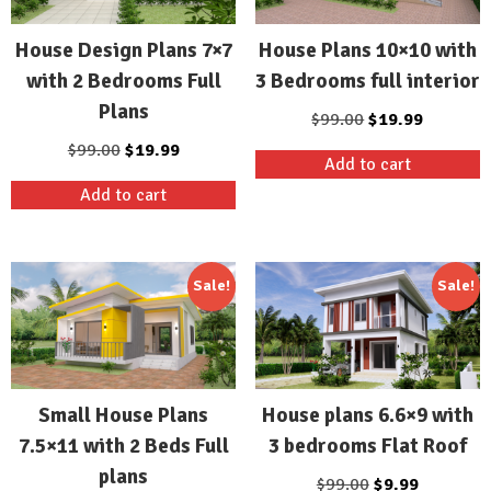
House Design Plans 7×7
House Plans 10×10 with
with 2 Bedrooms Full
3 Bedrooms full interior
Plans
Original
Current
$
99.00
$
19.99
price
price
Original
Current
$
99.00
$
19.99
Add to cart
was:
is:
price
price
Add to cart
$99.00.
$19.99.
was:
is:
$99.00.
$19.99.
Sale!
Sale!
Small House Plans
House plans 6.6×9 with
7.5×11 with 2 Beds Full
3 bedrooms Flat Roof
plans
Original
Current
$
99.00
$
9.99