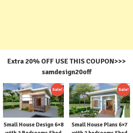
Extra 20% OFF USE THIS COUPON>>>
samdesign20off
Sale!
Sale!
Small House Design 6×8
Small House Plans 6×7
with 2 Bedrooms Shed
with 2 bedrooms Shed