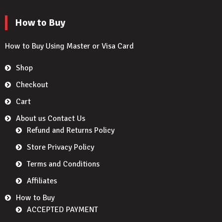
How to Buy
How to Buy Using Master or Visa Card
Shop
Checkout
Cart
About us Contact Us
Refund and Returns Policy
Store Privacy Policy
Terms and Conditions
Affiliates
How to Buy
ACCEPTED PAYMENT