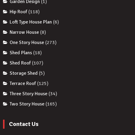
Garden Design
(1)
Hip Roof
(118)
Loft Type House Plan
(6)
Narrow House
(8)
One Story House
(273)
Shed Plans
(18)
Shed Roof
(107)
Storage Shed
(5)
Terrace Roof
(125)
Three Story House
(34)
Two Story House
(165)
Contact Us