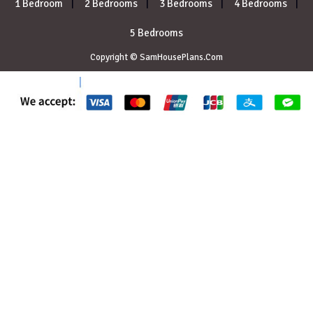
1 Bedroom
2 Bedrooms
3 Bedrooms
4 Bedrooms
5 Bedrooms
Copyright © SamHousePlans.Com