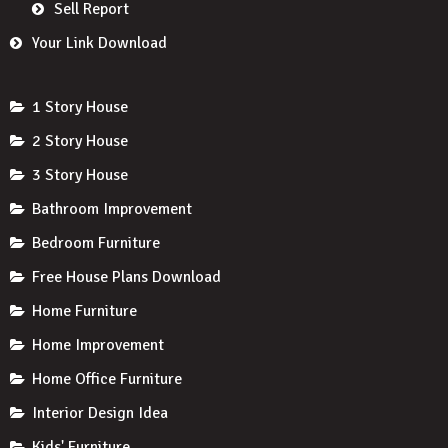
Sell Report
Your Link Download
1 Story House
2 Story House
3 Story House
Bathroom Improvement
Bedroom Furniture
Free House Plans Download
Home Furniture
Home Improvement
Home Office Furniture
Interior Design Idea
Kids' Furniture