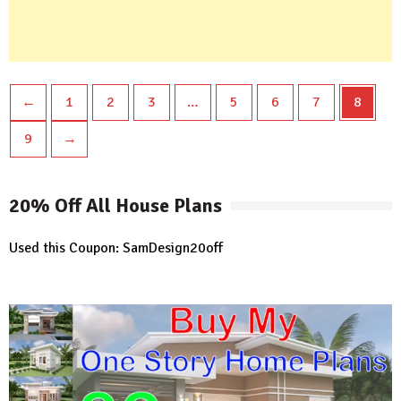
←
1
2
3
…
5
6
7
8
9
→
20% Off All House Plans
Used this Coupon: SamDesign20off