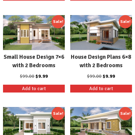
$99.00.
$9.99.
$99.00.
$19.99.
Sale!
Sale!
Small House Design 7×6
House Design Plans 6×8
with 2 Bedrooms
with 2 Bedrooms
Original
Current
Original
Current
$
99.00
$
9.99
$
99.00
$
9.99
price
price
price
price
Add to cart
Add to cart
was:
is:
was:
is:
$99.00.
$9.99.
$99.00.
$9.99.
Sale!
Sale!