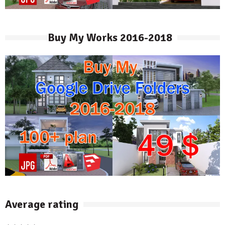
Buy My Works 2016-2018
Average rating