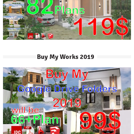
Buy My Works 2019