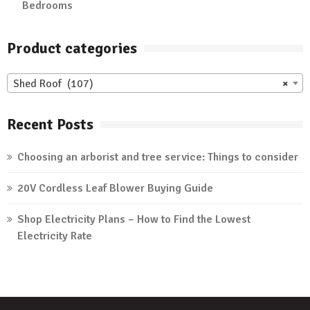
Bedrooms
Product categories
Shed Roof (107)
×
Recent Posts
Choosing an arborist and tree service: Things to consider
20V Cordless Leaf Blower Buying Guide
Shop Electricity Plans – How to Find the Lowest
Electricity Rate