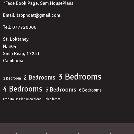
*Face Book Page:
Sam HousePlans
Email: tsophoat@gmail.com
Tell: 077720000
St. Loktaney
N. 304
Siem Reap, 17251
Cambodia
3 Bedrooms
2 Bedrooms
1 Bedroom
4 Bedrooms
5 Bedrooms
6 Bedrooms
Free House Plans Download
Table lamps