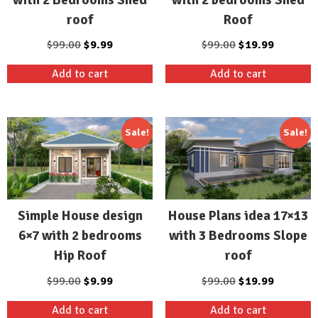
roof
Roof
Original
Current
Original
Current
$
99.00
$
9.99
$
99.00
$
19.99
price
price
price
price
Add to cart
Add to cart
was:
is:
was:
is:
$99.00.
$9.99.
$99.00.
$19.99.
Sale!
Sale!
Simple House design
House Plans idea 17×13
6×7 with 2 bedrooms
with 3 Bedrooms Slope
Hip Roof
roof
Original
Current
Original
Current
$
99.00
$
9.99
$
99.00
$
19.99
price
price
price
price
Add to cart
Add to cart
was:
is:
was:
is: