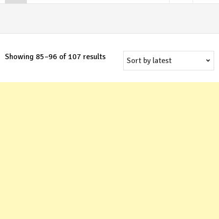
Sorted
Showing 85–96 of 107 results
by
latest