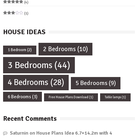
(4)
Rated
5
out of 5
(1)
Rated
3
out
of 5
HOUSE IDEAS
2 Bedrooms
(10)
1 Bedroom
(2)
3 Bedrooms
(44)
4 Bedrooms
(28)
5 Bedrooms
(9)
6 Bedrooms
(3)
Free House Plans Download
(1)
Table lamps
(1)
Recent Comments
Saturnin
on
House Plans Idea 6.7×14.2m with 4